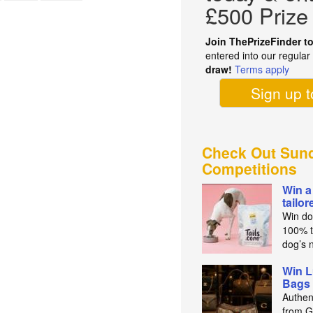
£500 Prize
Join ThePrizeFinder t
entered into our regula
draw!
Terms apply
Sign up 
Check Out Sund
Competitions
Win a
tailo
Win do
100% t
dog’s n
Win L
Bags 
Authen
from Gu