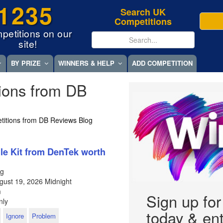
1235
Search UK
Competitions
petitions on our
site!
BY PRIZE
WINNERS & HELP
ADD COMPETITION
ions from DB
titions from DB Reviews Blog
e Kit from DenTek worth
og
gust 19, 2026
Midnight
m
Sign up fo
nly
today & ent
Ignore
Problem