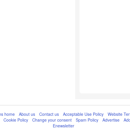
ns home
About us
Contact us
Acceptable Use Policy
Website Ter
Cookie Policy
Change your consent
Spam Policy
Advertise
Add
Enewsletter