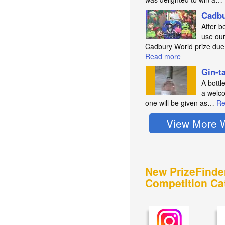
Cadbu
After b
use our
Cadbury World prize du
Read more
Gin-t
A bottl
a welco
one will be given as…
Re
View More 
New PrizeFinde
Competition Ca