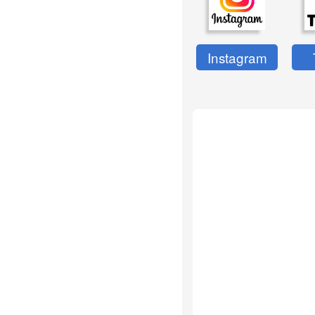
Instagram