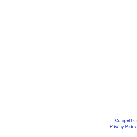
Competitio
Privacy Policy