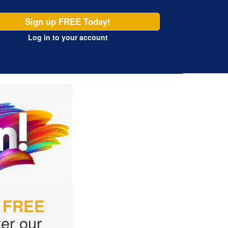
Sign up FREE Today!
Log in
to your account
r
FREE
er our