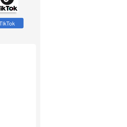
TikTok