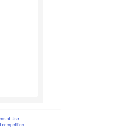
ms of Use
 competition