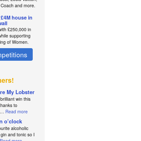
 Coach and more.
 £4M house in
all
with £250,000 in
while supporting
ing of Women.
petitions
ners!
re My Lobster
brilliant win this
thanks to
an…
Read more
in o’clock
urite alcoholic
 gin and tonic so I
Read more