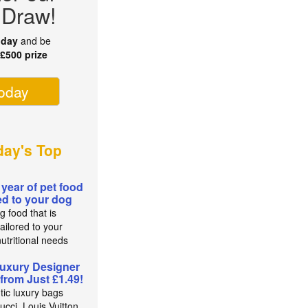
 Draw!
oday
and be
r
£500 prize
today
ay's Top
 year of pet food
red to your dog
g food that is
ailored to your
utritional needs
uxury Designer
from Just £1.49!
tic luxury bags
cci, Louis Vuitton,