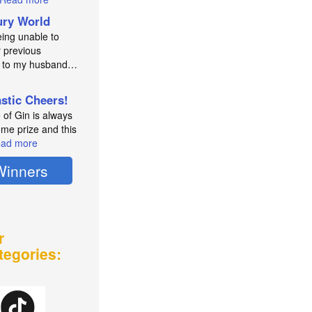
ry World
eing unable to
 previous
e to my husband…
astic Cheers!
e of Gin is always
me prize and this
ad more
Winners
r
tegories: