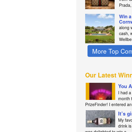
Prada,
Win a
Cornw
along 
cash, 
Wellbe
More Top Com
Our Latest Win
You A
I had a 
month 
PrizeFinder! I entered 
It’s g
My favo
drink is
was delighted to win a…