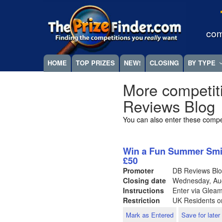
Skip
Megamenu
to
main
com
content
HOME
TOP PRIZES
NEW!
CLOSING
BY TYPE
More competit
Reviews Blog
You can also enter these compe
Win a Fun Summer Smil
£50
Promoter
DB Reviews Bl
Closing date
Wednesday, Au
Instructions
Enter via Glea
Restriction
UK Residents o
Mark as Entered
Save for later