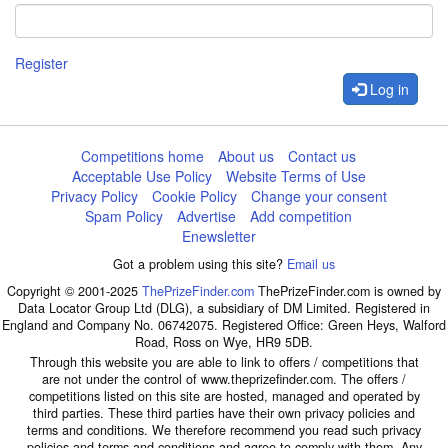
Register
Log in
Competitions home
About us
Contact us
Acceptable Use Policy
Website Terms of Use
Privacy Policy
Cookie Policy
Change your consent
Spam Policy
Advertise
Add competition
Enewsletter
Got a problem using this site?
Email us
Copyright © 2001-2025
ThePrizeFinder.com
ThePrizeFinder.com is owned by
Data Locator Group Ltd (DLG), a subsidiary of DM Limited. Registered in
England and Company No. 06742075. Registered Office: Green Heys, Walford
Road, Ross on Wye, HR9 5DB.
Through this website you are able to link to offers / competitions that
are not under the control of www.theprizefinder.com. The offers /
competitions listed on this site are hosted, managed and operated by
third parties. These third parties have their own privacy policies and
terms and conditions. We therefore recommend you read such privacy
policies and terms and conditions and agree to comply with them. Any