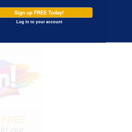
Sign up FREE Today!
Log in
to your account
r
FREE
er our