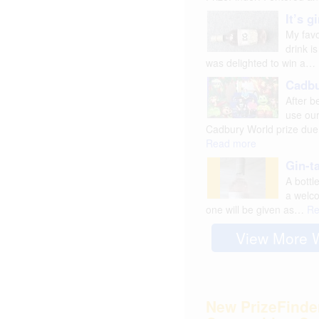
It’s g
My favo
drink is
was delighted to win a…
Cadbu
After b
use our
Cadbury World prize du
Read more
Gin-t
A bottl
a welco
one will be given as…
Re
View More 
New PrizeFinde