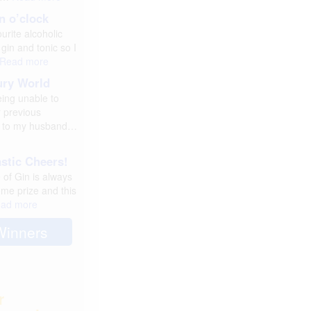
in o’clock
urite alcoholic
 gin and tonic so I
Read more
ry World
eing unable to
 previous
e to my husband…
astic Cheers!
e of Gin is always
me prize and this
ad more
Winners
r