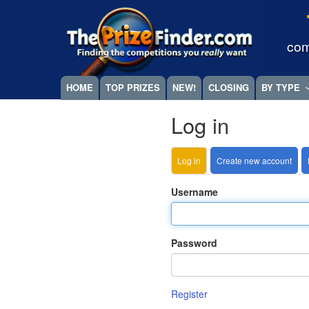
Skip
Megamenu
to
main
com
content
HOME
TOP PRIZES
NEW!
CLOSING
BY TYPE
Log in
Log in
(active
Create new account
Primary
tab)
tabs
Username
Password
Register