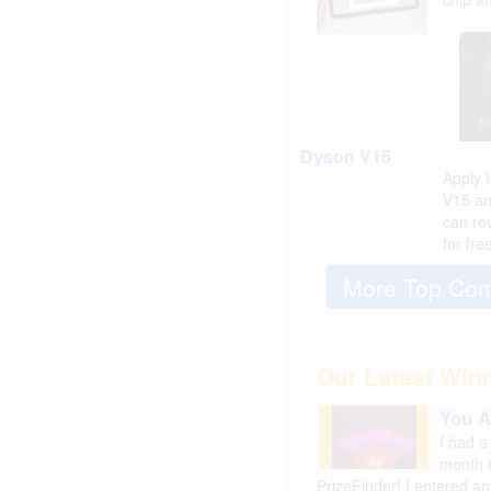
Dyson V15
Apply 
V15 an
can re
for fre
More Top Com
Our Latest Win
You A
I had a 
month 
PrizeFinder! I entered 