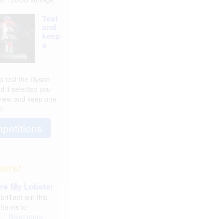
Test
and
keep
a
to test the Dyson
d if selected you
view and keep one
e!
petitions
ners!
re My Lobster
brilliant win this
thanks to
an…
Read more