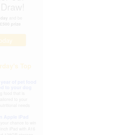
 Draw!
oday
and be
r
£500 prize
today
rday's Top
 year of pet food
red to your dog
g food that is
ailored to your
utritional needs
n Apple iPad
 your chance to win
-inch iPad with A16
nd 128GB storage.