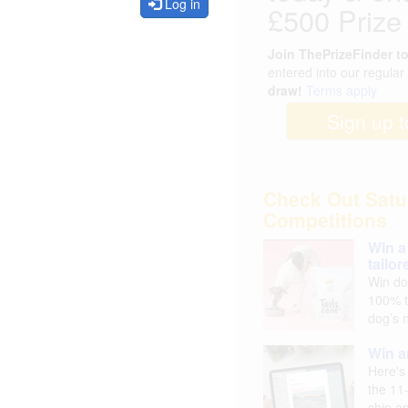
Log in
£500 Prize
Join ThePrizeFinder t
entered into our regula
draw!
Terms apply
Sign up 
Check Out Satu
Competitions
Win a
tailo
Win do
100% t
dog’s n
Win a
Here's
the 11
chip a