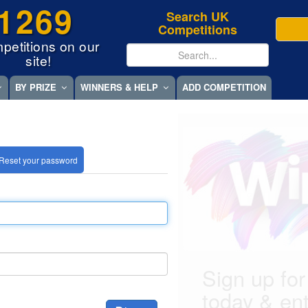
1269
Search UK
Competitions
petitions on our
site!
BY PRIZE
WINNERS & HELP
ADD COMPETITION
Reset your password
Sign up fo
today & ent