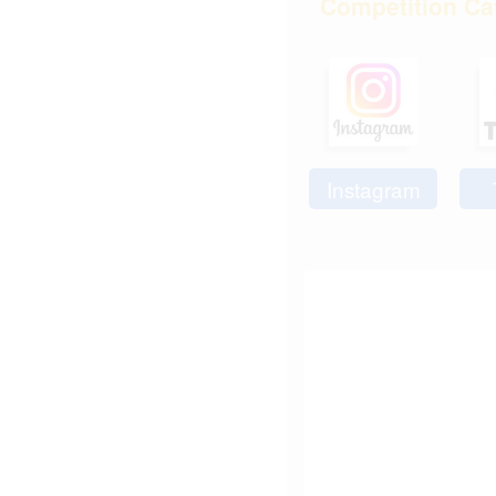
Competition Ca
Instagram