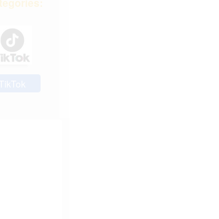
tegories:
TikTok