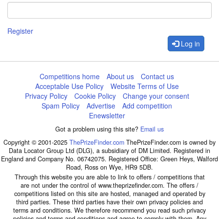
Register
Log in
Competitions home
About us
Contact us
Acceptable Use Policy
Website Terms of Use
Privacy Policy
Cookie Policy
Change your consent
Spam Policy
Advertise
Add competition
Enewsletter
Got a problem using this site?
Email us
Copyright © 2001-2025
ThePrizeFinder.com
ThePrizeFinder.com is owned by
Data Locator Group Ltd (DLG), a subsidiary of DM Limited. Registered in
England and Company No. 06742075. Registered Office: Green Heys, Walford
Road, Ross on Wye, HR9 5DB.
Through this website you are able to link to offers / competitions that
are not under the control of www.theprizefinder.com. The offers /
competitions listed on this site are hosted, managed and operated by
third parties. These third parties have their own privacy policies and
terms and conditions. We therefore recommend you read such privacy
policies and terms and conditions and agree to comply with them. Any