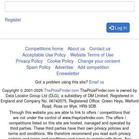
Register
Log in
Competitions home
About us
Contact us
Acceptable Use Policy
Website Terms of Use
Privacy Policy
Cookie Policy
Change your consent
Spam Policy
Advertise
Add competition
Enewsletter
Got a problem using this site?
Email us
Copyright © 2001-2025
ThePrizeFinder.com
ThePrizeFinder.com is owned by
Data Locator Group Ltd (DLG), a subsidiary of DM Limited. Registered in
England and Company No. 06742075. Registered Office: Green Heys, Walford
Road, Ross on Wye, HR9 5DB.
Through this website you are able to link to offers / competitions that
are not under the control of www.theprizefinder.com. The offers /
competitions listed on this site are hosted, managed and operated by
third parties. These third parties have their own privacy policies and
terms and conditions. We therefore recommend you read such privacy
policies and terms and conditions and agree to comply with them. Any