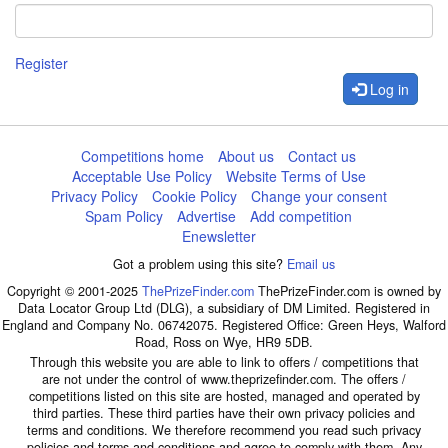
Register
Log in
Competitions home
About us
Contact us
Acceptable Use Policy
Website Terms of Use
Privacy Policy
Cookie Policy
Change your consent
Spam Policy
Advertise
Add competition
Enewsletter
Got a problem using this site?
Email us
Copyright © 2001-2025
ThePrizeFinder.com
ThePrizeFinder.com is owned by
Data Locator Group Ltd (DLG), a subsidiary of DM Limited. Registered in
England and Company No. 06742075. Registered Office: Green Heys, Walford
Road, Ross on Wye, HR9 5DB.
Through this website you are able to link to offers / competitions that
are not under the control of www.theprizefinder.com. The offers /
competitions listed on this site are hosted, managed and operated by
third parties. These third parties have their own privacy policies and
terms and conditions. We therefore recommend you read such privacy
policies and terms and conditions and agree to comply with them. Any