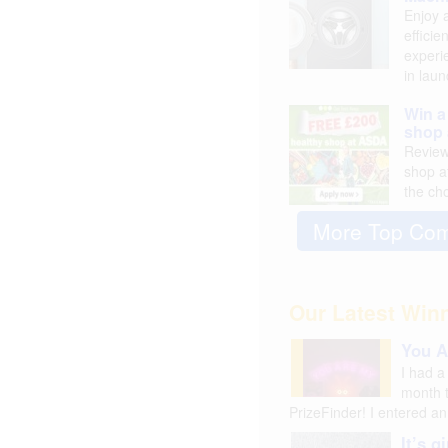
Enjoy 
efficie
experie
in laun
Win a
shop
Review
shop a
the ch
More Top Com
Our Latest Win
You A
I had a 
month 
PrizeFinder! I entered 
It’s g