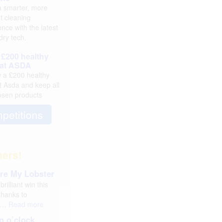
a smarter, more
nt cleaning
nce with the latest
dry tech.
 £200 healthy
 at ASDA
 a £200 healthy
t Asda and keep all
osen products
petitions
ners!
re My Lobster
brilliant win this
thanks to
an…
Read more
in o’clock