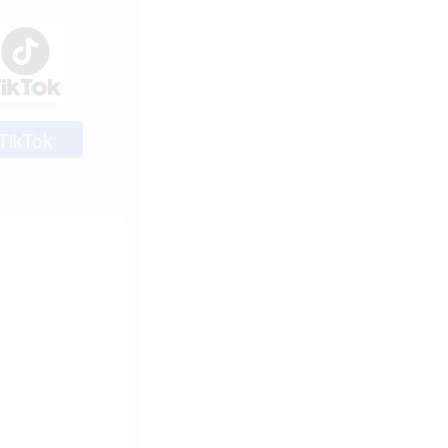
TikTok