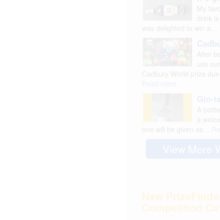
My favo
drink is
was delighted to win a…
Cadbu
After b
use our
Cadbury World prize du
Read more
Gin-t
A bottl
a welco
one will be given as…
Re
View More 
New PrizeFinde
Competition Ca