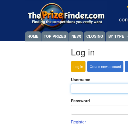
Skip
Megamenu
to
main
com
content
HOME
TOP PRIZES
NEW!
CLOSING
BY TYPE
Log in
Log in
(active
Create new account
Primary
tab)
tabs
Username
Password
Register