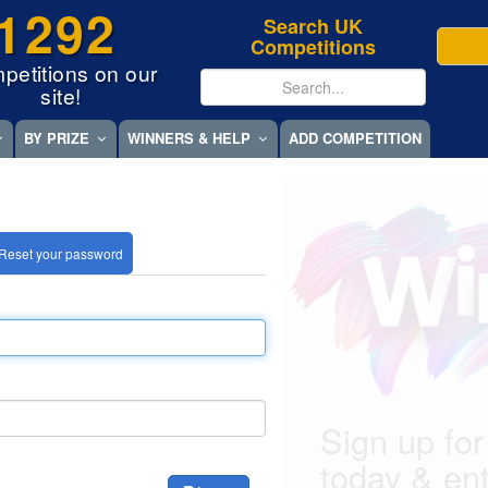
1292
Search UK
Competitions
petitions on our
site!
BY PRIZE
WINNERS & HELP
ADD COMPETITION
Reset your password
Sign up fo
today & ent