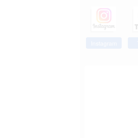
Instagram