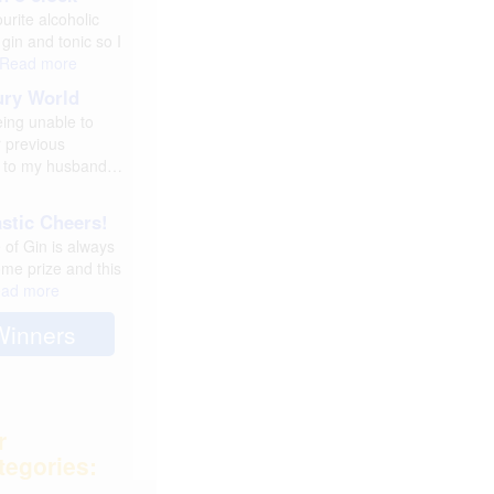
urite alcoholic
 gin and tonic so I
Read more
ry World
eing unable to
 previous
e to my husband…
astic Cheers!
e of Gin is always
me prize and this
ad more
Winners
r
tegories: