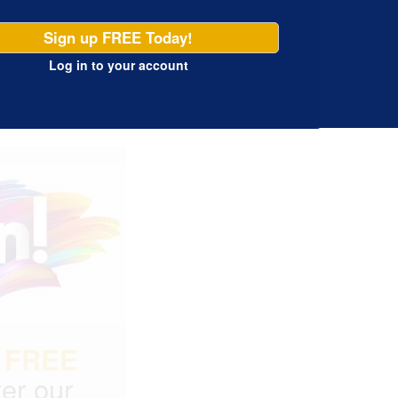
Sign up FREE Today!
Log in
to your account
r
FREE
er our