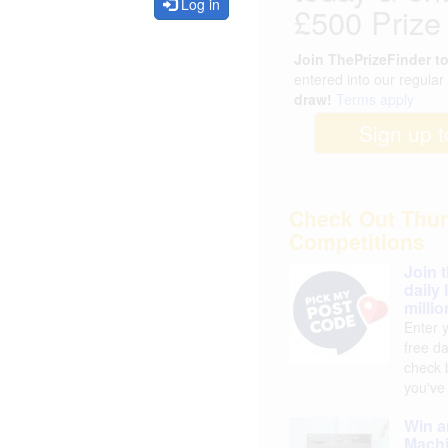
Log in
£500 Prize
Join ThePrizeFinder t
entered into our regula
draw!
Terms apply
Sign up 
Check Out Thur
Competitions
Join 
daily 
milli
Enter 
free d
check b
you've
Win a
Mach