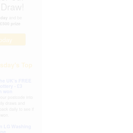
 Draw!
oday
and be
r
£500 prize
today
sday's Top
the UK's FREE
lottery - £3
on won
your postcode into
aily draws and
ack daily to see if
 won.
n LG Washing
ine