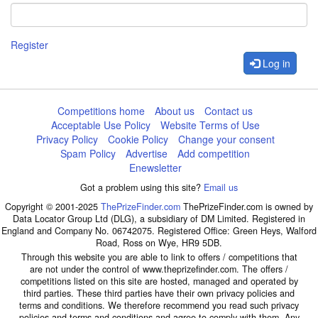
Register
Log in
Competitions home
About us
Contact us
Acceptable Use Policy
Website Terms of Use
Privacy Policy
Cookie Policy
Change your consent
Spam Policy
Advertise
Add competition
Enewsletter
Got a problem using this site?
Email us
Copyright © 2001-2025
ThePrizeFinder.com
ThePrizeFinder.com is owned by
Data Locator Group Ltd (DLG), a subsidiary of DM Limited. Registered in
England and Company No. 06742075. Registered Office: Green Heys, Walford
Road, Ross on Wye, HR9 5DB.
Through this website you are able to link to offers / competitions that
are not under the control of www.theprizefinder.com. The offers /
competitions listed on this site are hosted, managed and operated by
third parties. These third parties have their own privacy policies and
terms and conditions. We therefore recommend you read such privacy
policies and terms and conditions and agree to comply with them. Any