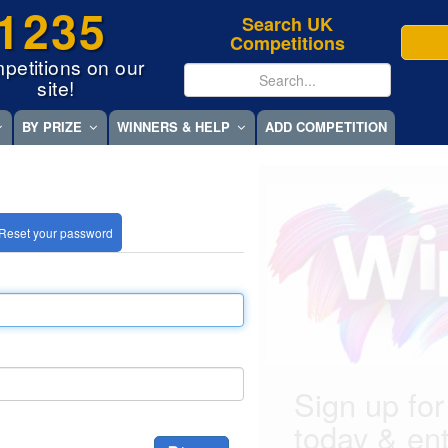
1235
Search UK
Competitions
petitions on our
site!
BY PRIZE
WINNERS & HELP
ADD COMPETITION
Reset your password
Sign up fo
today & ent