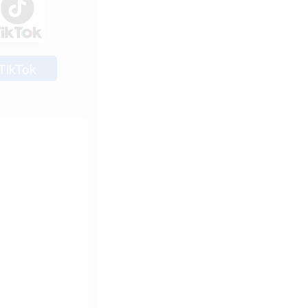
TikTok