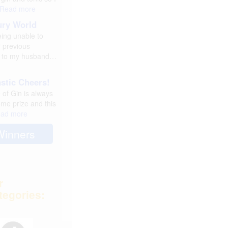
Read more
ry World
eing unable to
 previous
e to my husband…
astic Cheers!
e of Gin is always
me prize and this
ad more
Winners
r
tegories: