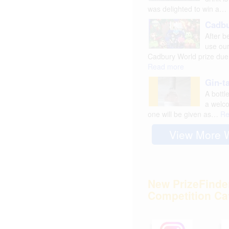
was delighted to win a…
Cadbu
After b
use our
Cadbury World prize du
Read more
Gin-t
A bottl
a welco
one will be given as…
Re
View More 
New PrizeFinde
Competition Ca