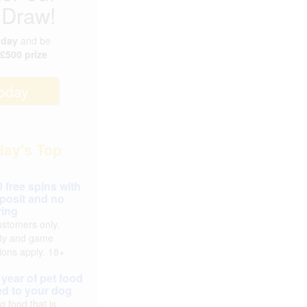
 Draw!
oday
and be
r
£500 prize
today
ay's Top
0 free spins with
posit and no
ing
stomers only.
lity and game
tions apply. 18+
 year of pet food
red to your dog
g food that is