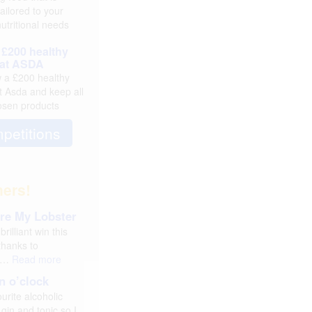
ailored to your
utritional needs
 £200 healthy
 at ASDA
 a £200 healthy
t Asda and keep all
osen products
petitions
ners!
re My Lobster
brilliant win this
thanks to
an…
Read more
in o’clock
urite alcoholic
 gin and tonic so I