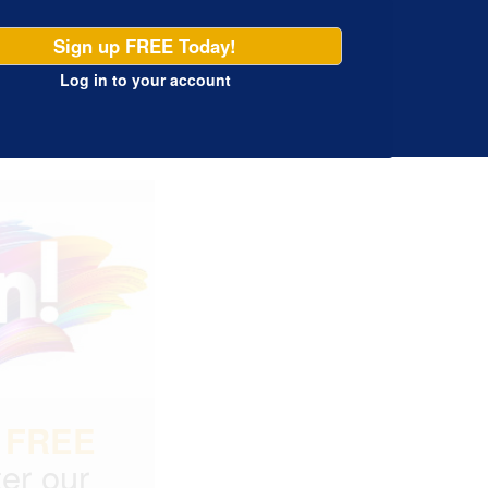
Sign up FREE Today!
Log in
to your account
r
FREE
er our