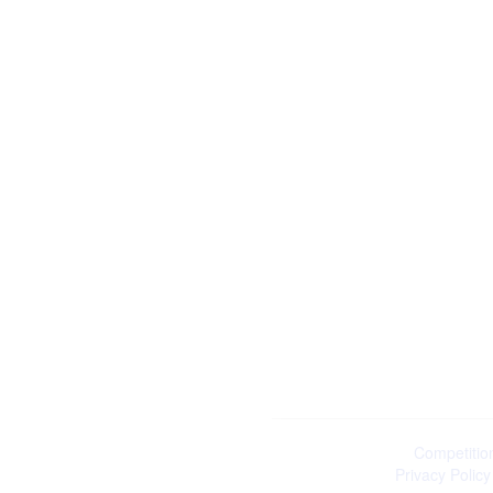
Competitio
Privacy Policy