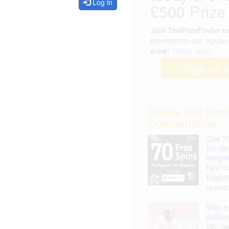
Log in
£500 Prize
Join ThePrizeFinder t
entered into our regula
draw!
Terms apply
Sign up 
Check Out Sund
Competitions
Get 7
no de
wager
New cu
Eligibi
restric
Win a
tailo
Win do