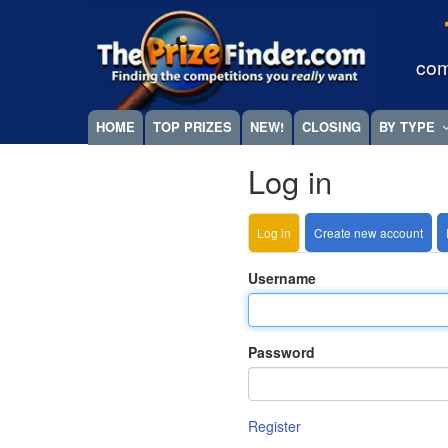
Skip
Megamenu
to
main
com
content
HOME
TOP PRIZES
NEW!
CLOSING
BY TYPE
Log in
Log in
(active
Create new account
Primary
tab)
tabs
Username
Password
Register