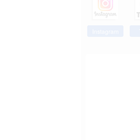
Instagram