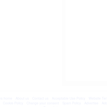
ns home
About us
Contact us
Acceptable Use Policy
Website Ter
Cookie Policy
Change your consent
Spam Policy
Advertise
Add