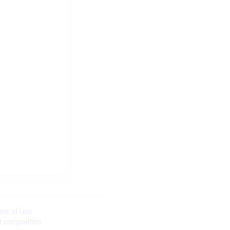
ms of Use
 competition