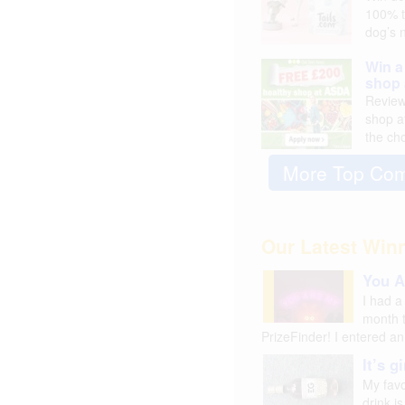
100% t
dog’s n
Win a
shop
Review
shop a
the ch
More Top Com
Our Latest Win
You A
I had a 
month 
PrizeFinder! I entered 
It’s g
My favo
drink is