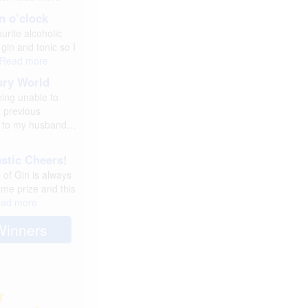
in o’clock
urite alcoholic
 gin and tonic so I
Read more
ry World
eing unable to
 previous
e to my husband…
astic Cheers!
e of Gin is always
me prize and this
ad more
Winners
r