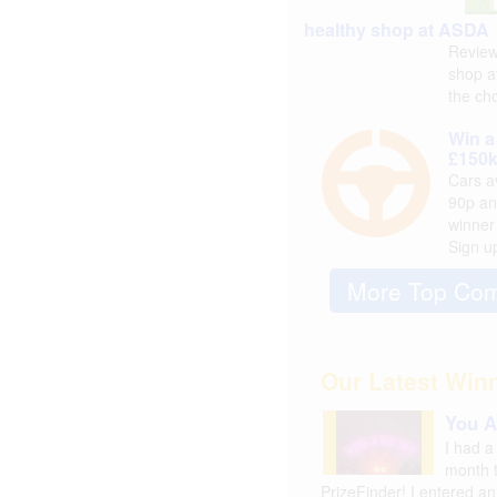
healthy shop at ASDA
Review
shop a
the ch
Win a
£150k
Cars av
90p an
winne
Sign u
More Top Com
Our Latest Win
You A
I had a 
month 
PrizeFinder! I entered 