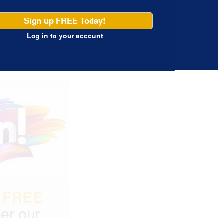
Sign up FREE Today!
Log in
to your account
r
FREE
er our