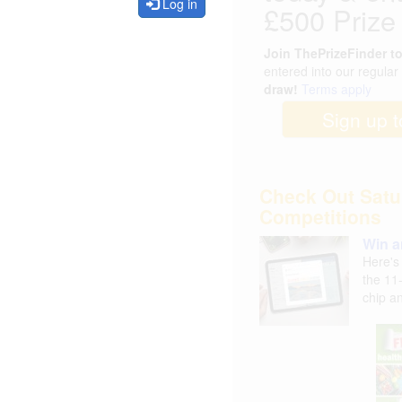
Log in
£500 Prize
Join ThePrizeFinder t
entered into our regula
draw!
Terms apply
Sign up 
Check Out Satu
Competitions
Win a
Here's
the 11
chip a