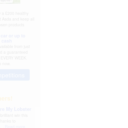
 a £200 healthy
t Asda and keep all
osen products
 car or up to
 cash
ailable from just
d a guaranteed
r EVERY WEEK.
p now.
petitions
ners!
re My Lobster
brilliant win this
thanks to
an…
Read more