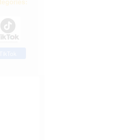
tegories:
TikTok