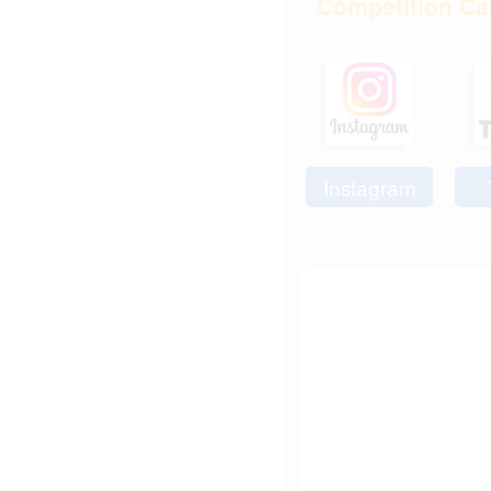
Competition Ca
Instagram