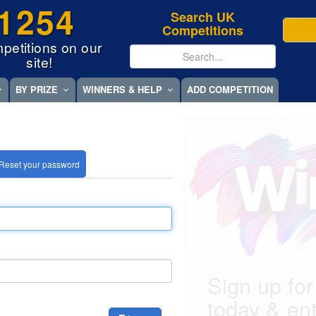
1254
Search UK
Competitions
petitions on our
site!
BY PRIZE
WINNERS & HELP
ADD COMPETITION
Reset your password
Sign up fo
today & ent