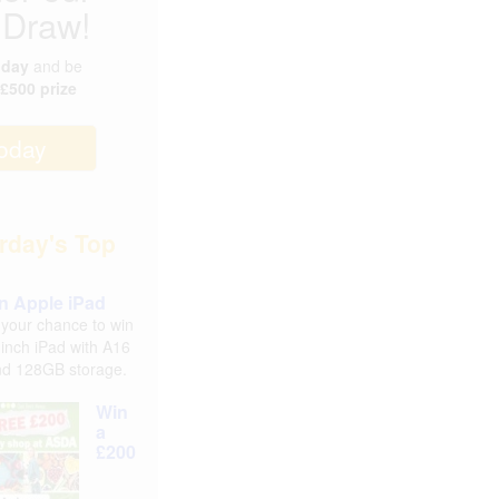
 Draw!
oday
and be
r
£500 prize
today
rday's Top
n Apple iPad
 your chance to win
-inch iPad with A16
nd 128GB storage.
Win
a
£200