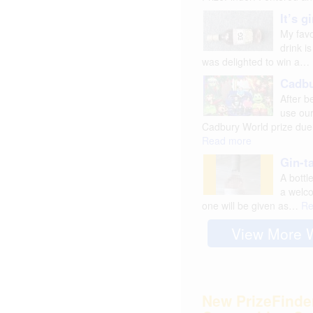
It’s g
My favo
drink is
was delighted to win a…
Cadbu
After b
use our
Cadbury World prize du
Read more
Gin-t
A bottl
a welco
one will be given as…
Re
View More 
New PrizeFinde