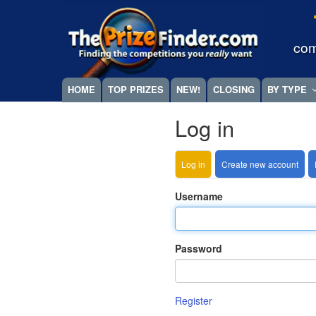
Skip
Megamenu
to
main
com
content
HOME
TOP PRIZES
NEW!
CLOSING
BY TYPE
Log in
Log in
(active
Create new account
Primary
tab)
tabs
Username
Password
Register