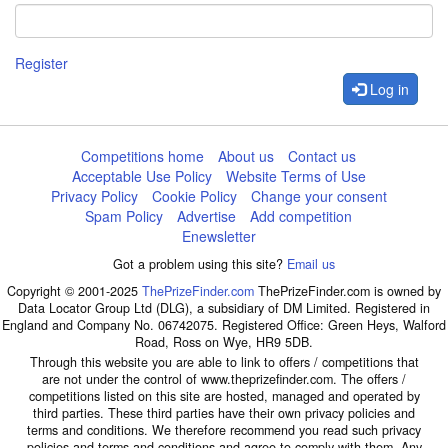
Register
Log in
Competitions home
About us
Contact us
Acceptable Use Policy
Website Terms of Use
Privacy Policy
Cookie Policy
Change your consent
Spam Policy
Advertise
Add competition
Enewsletter
Got a problem using this site?
Email us
Copyright © 2001-2025
ThePrizeFinder.com
ThePrizeFinder.com is owned by
Data Locator Group Ltd (DLG), a subsidiary of DM Limited. Registered in
England and Company No. 06742075. Registered Office: Green Heys, Walford
Road, Ross on Wye, HR9 5DB.
Through this website you are able to link to offers / competitions that
are not under the control of www.theprizefinder.com. The offers /
competitions listed on this site are hosted, managed and operated by
third parties. These third parties have their own privacy policies and
terms and conditions. We therefore recommend you read such privacy
policies and terms and conditions and agree to comply with them. Any