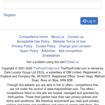
Register
Log in
Competitions home
About us
Contact us
Acceptable Use Policy
Website Terms of Use
Privacy Policy
Cookie Policy
Change your consent
Spam Policy
Advertise
Add competition
Enewsletter
Got a problem using this site?
Email us
Copyright © 2001-2025
ThePrizeFinder.com
ThePrizeFinder.com is owned by
Data Locator Group Ltd (DLG), a subsidiary of DM Limited. Registered in
England and Company No. 06742075. Registered Office: Green Heys, Walford
Road, Ross on Wye, HR9 5DB.
Through this website you are able to link to offers / competitions that
are not under the control of www.theprizefinder.com. The offers /
competitions listed on this site are hosted, managed and operated by
third parties. These third parties have their own privacy policies and
terms and conditions. We therefore recommend you read such privacy
policies and terms and conditions and agree to comply with them. Any