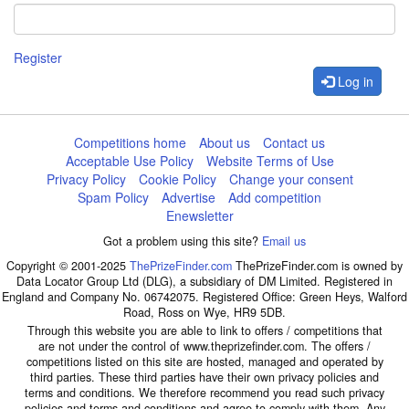
Register
Log in
Competitions home
About us
Contact us
Acceptable Use Policy
Website Terms of Use
Privacy Policy
Cookie Policy
Change your consent
Spam Policy
Advertise
Add competition
Enewsletter
Got a problem using this site?
Email us
Copyright © 2001-2025
ThePrizeFinder.com
ThePrizeFinder.com is owned by
Data Locator Group Ltd (DLG), a subsidiary of DM Limited. Registered in
England and Company No. 06742075. Registered Office: Green Heys, Walford
Road, Ross on Wye, HR9 5DB.
Through this website you are able to link to offers / competitions that
are not under the control of www.theprizefinder.com. The offers /
competitions listed on this site are hosted, managed and operated by
third parties. These third parties have their own privacy policies and
terms and conditions. We therefore recommend you read such privacy
policies and terms and conditions and agree to comply with them. Any