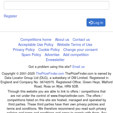
Register
Log in
Competitions home
About us
Contact us
Acceptable Use Policy
Website Terms of Use
Privacy Policy
Cookie Policy
Change your consent
Spam Policy
Advertise
Add competition
Enewsletter
Got a problem using this site?
Email us
Copyright © 2001-2025
ThePrizeFinder.com
ThePrizeFinder.com is owned by
Data Locator Group Ltd (DLG), a subsidiary of DM Limited. Registered in
England and Company No. 06742075. Registered Office: Green Heys, Walford
Road, Ross on Wye, HR9 5DB.
Through this website you are able to link to offers / competitions that
are not under the control of www.theprizefinder.com. The offers /
competitions listed on this site are hosted, managed and operated by
third parties. These third parties have their own privacy policies and
terms and conditions. We therefore recommend you read such privacy
policies and terms and conditions and agree to comply with them. Any