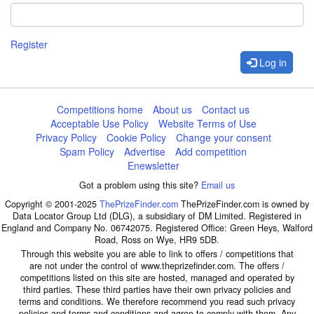
Register
Log in
Competitions home
About us
Contact us
Acceptable Use Policy
Website Terms of Use
Privacy Policy
Cookie Policy
Change your consent
Spam Policy
Advertise
Add competition
Enewsletter
Got a problem using this site?
Email us
Copyright © 2001-2025
ThePrizeFinder.com
ThePrizeFinder.com is owned by
Data Locator Group Ltd (DLG), a subsidiary of DM Limited. Registered in
England and Company No. 06742075. Registered Office: Green Heys, Walford
Road, Ross on Wye, HR9 5DB.
Through this website you are able to link to offers / competitions that
are not under the control of www.theprizefinder.com. The offers /
competitions listed on this site are hosted, managed and operated by
third parties. These third parties have their own privacy policies and
terms and conditions. We therefore recommend you read such privacy
policies and terms and conditions and agree to comply with them. Any