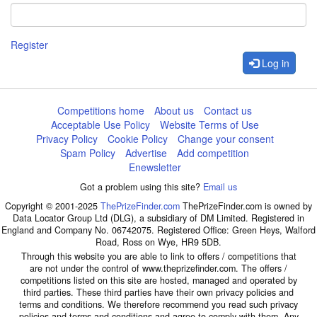
Register
Log in
Competitions home
About us
Contact us
Acceptable Use Policy
Website Terms of Use
Privacy Policy
Cookie Policy
Change your consent
Spam Policy
Advertise
Add competition
Enewsletter
Got a problem using this site?
Email us
Copyright © 2001-2025
ThePrizeFinder.com
ThePrizeFinder.com is owned by
Data Locator Group Ltd (DLG), a subsidiary of DM Limited. Registered in
England and Company No. 06742075. Registered Office: Green Heys, Walford
Road, Ross on Wye, HR9 5DB.
Through this website you are able to link to offers / competitions that
are not under the control of www.theprizefinder.com. The offers /
competitions listed on this site are hosted, managed and operated by
third parties. These third parties have their own privacy policies and
terms and conditions. We therefore recommend you read such privacy
policies and terms and conditions and agree to comply with them. Any