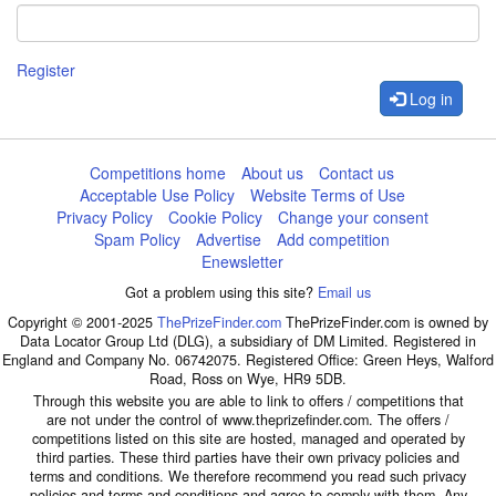
Register
Log in
Competitions home
About us
Contact us
Acceptable Use Policy
Website Terms of Use
Privacy Policy
Cookie Policy
Change your consent
Spam Policy
Advertise
Add competition
Enewsletter
Got a problem using this site?
Email us
Copyright © 2001-2025
ThePrizeFinder.com
ThePrizeFinder.com is owned by
Data Locator Group Ltd (DLG), a subsidiary of DM Limited. Registered in
England and Company No. 06742075. Registered Office: Green Heys, Walford
Road, Ross on Wye, HR9 5DB.
Through this website you are able to link to offers / competitions that
are not under the control of www.theprizefinder.com. The offers /
competitions listed on this site are hosted, managed and operated by
third parties. These third parties have their own privacy policies and
terms and conditions. We therefore recommend you read such privacy
policies and terms and conditions and agree to comply with them. Any