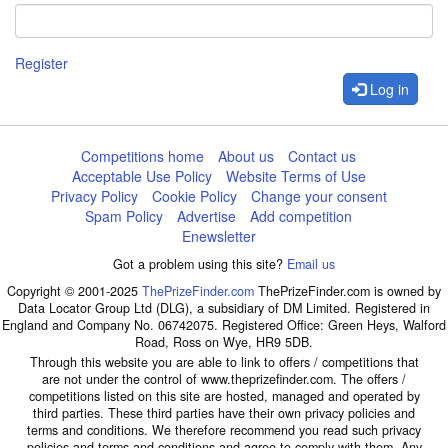
Register
Log in
Competitions home
About us
Contact us
Acceptable Use Policy
Website Terms of Use
Privacy Policy
Cookie Policy
Change your consent
Spam Policy
Advertise
Add competition
Enewsletter
Got a problem using this site?
Email us
Copyright © 2001-2025
ThePrizeFinder.com
ThePrizeFinder.com is owned by
Data Locator Group Ltd (DLG), a subsidiary of DM Limited. Registered in
England and Company No. 06742075. Registered Office: Green Heys, Walford
Road, Ross on Wye, HR9 5DB.
Through this website you are able to link to offers / competitions that
are not under the control of www.theprizefinder.com. The offers /
competitions listed on this site are hosted, managed and operated by
third parties. These third parties have their own privacy policies and
terms and conditions. We therefore recommend you read such privacy
policies and terms and conditions and agree to comply with them. Any