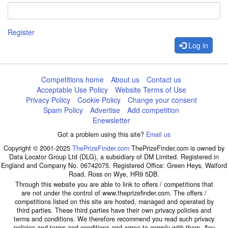
Register
Log in
Competitions home
About us
Contact us
Acceptable Use Policy
Website Terms of Use
Privacy Policy
Cookie Policy
Change your consent
Spam Policy
Advertise
Add competition
Enewsletter
Got a problem using this site?
Email us
Copyright © 2001-2025
ThePrizeFinder.com
ThePrizeFinder.com is owned by
Data Locator Group Ltd (DLG), a subsidiary of DM Limited. Registered in
England and Company No. 06742075. Registered Office: Green Heys, Walford
Road, Ross on Wye, HR9 5DB.
Through this website you are able to link to offers / competitions that
are not under the control of www.theprizefinder.com. The offers /
competitions listed on this site are hosted, managed and operated by
third parties. These third parties have their own privacy policies and
terms and conditions. We therefore recommend you read such privacy
policies and terms and conditions and agree to comply with them. Any