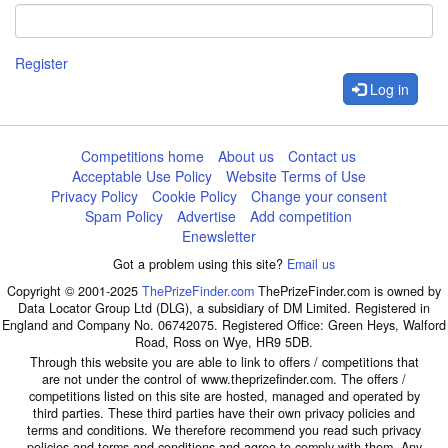
Register
Log in
Competitions home
About us
Contact us
Acceptable Use Policy
Website Terms of Use
Privacy Policy
Cookie Policy
Change your consent
Spam Policy
Advertise
Add competition
Enewsletter
Got a problem using this site?
Email us
Copyright © 2001-2025
ThePrizeFinder.com
ThePrizeFinder.com is owned by
Data Locator Group Ltd (DLG), a subsidiary of DM Limited. Registered in
England and Company No. 06742075. Registered Office: Green Heys, Walford
Road, Ross on Wye, HR9 5DB.
Through this website you are able to link to offers / competitions that
are not under the control of www.theprizefinder.com. The offers /
competitions listed on this site are hosted, managed and operated by
third parties. These third parties have their own privacy policies and
terms and conditions. We therefore recommend you read such privacy
policies and terms and conditions and agree to comply with them. Any