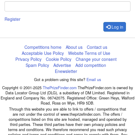
Register
Log in
Competitions home
About us
Contact us
Acceptable Use Policy
Website Terms of Use
Privacy Policy
Cookie Policy
Change your consent
Spam Policy
Advertise
Add competition
Enewsletter
Got a problem using this site?
Email us
Copyright © 2001-2025
ThePrizeFinder.com
ThePrizeFinder.com is owned by
Data Locator Group Ltd (DLG), a subsidiary of DM Limited. Registered in
England and Company No. 06742075. Registered Office: Green Heys, Walford
Road, Ross on Wye, HR9 5DB.
Through this website you are able to link to offers / competitions that
are not under the control of www.theprizefinder.com. The offers /
competitions listed on this site are hosted, managed and operated by
third parties. These third parties have their own privacy policies and
terms and conditions. We therefore recommend you read such privacy
policies and terms and conditions and agree to comply with them. Any