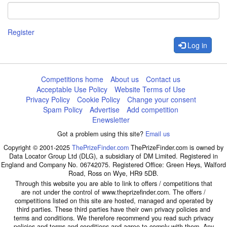
Register
Log in
Competitions home
About us
Contact us
Acceptable Use Policy
Website Terms of Use
Privacy Policy
Cookie Policy
Change your consent
Spam Policy
Advertise
Add competition
Enewsletter
Got a problem using this site?
Email us
Copyright © 2001-2025
ThePrizeFinder.com
ThePrizeFinder.com is owned by
Data Locator Group Ltd (DLG), a subsidiary of DM Limited. Registered in
England and Company No. 06742075. Registered Office: Green Heys, Walford
Road, Ross on Wye, HR9 5DB.
Through this website you are able to link to offers / competitions that
are not under the control of www.theprizefinder.com. The offers /
competitions listed on this site are hosted, managed and operated by
third parties. These third parties have their own privacy policies and
terms and conditions. We therefore recommend you read such privacy
policies and terms and conditions and agree to comply with them. Any