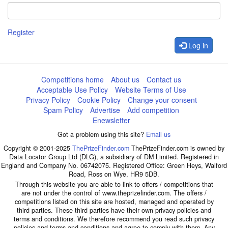
Register
Log in
Competitions home
About us
Contact us
Acceptable Use Policy
Website Terms of Use
Privacy Policy
Cookie Policy
Change your consent
Spam Policy
Advertise
Add competition
Enewsletter
Got a problem using this site?
Email us
Copyright © 2001-2025
ThePrizeFinder.com
ThePrizeFinder.com is owned by
Data Locator Group Ltd (DLG), a subsidiary of DM Limited. Registered in
England and Company No. 06742075. Registered Office: Green Heys, Walford
Road, Ross on Wye, HR9 5DB.
Through this website you are able to link to offers / competitions that
are not under the control of www.theprizefinder.com. The offers /
competitions listed on this site are hosted, managed and operated by
third parties. These third parties have their own privacy policies and
terms and conditions. We therefore recommend you read such privacy
policies and terms and conditions and agree to comply with them. Any