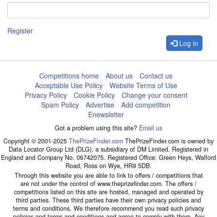
Register
Log in
Competitions home
About us
Contact us
Acceptable Use Policy
Website Terms of Use
Privacy Policy
Cookie Policy
Change your consent
Spam Policy
Advertise
Add competition
Enewsletter
Got a problem using this site?
Email us
Copyright © 2001-2025
ThePrizeFinder.com
ThePrizeFinder.com is owned by
Data Locator Group Ltd (DLG), a subsidiary of DM Limited. Registered in
England and Company No. 06742075. Registered Office: Green Heys, Walford
Road, Ross on Wye, HR9 5DB.
Through this website you are able to link to offers / competitions that
are not under the control of www.theprizefinder.com. The offers /
competitions listed on this site are hosted, managed and operated by
third parties. These third parties have their own privacy policies and
terms and conditions. We therefore recommend you read such privacy
policies and terms and conditions and agree to comply with them. Any