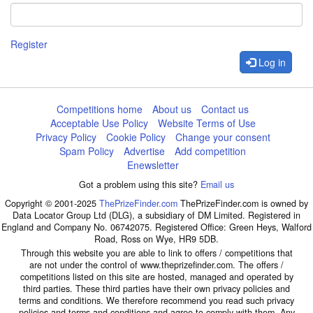
Register
Log in
Competitions home
About us
Contact us
Acceptable Use Policy
Website Terms of Use
Privacy Policy
Cookie Policy
Change your consent
Spam Policy
Advertise
Add competition
Enewsletter
Got a problem using this site?
Email us
Copyright © 2001-2025
ThePrizeFinder.com
ThePrizeFinder.com is owned by
Data Locator Group Ltd (DLG), a subsidiary of DM Limited. Registered in
England and Company No. 06742075. Registered Office: Green Heys, Walford
Road, Ross on Wye, HR9 5DB.
Through this website you are able to link to offers / competitions that
are not under the control of www.theprizefinder.com. The offers /
competitions listed on this site are hosted, managed and operated by
third parties. These third parties have their own privacy policies and
terms and conditions. We therefore recommend you read such privacy
policies and terms and conditions and agree to comply with them. Any