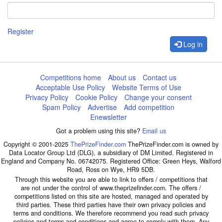
Register
Log in
Competitions home
About us
Contact us
Acceptable Use Policy
Website Terms of Use
Privacy Policy
Cookie Policy
Change your consent
Spam Policy
Advertise
Add competition
Enewsletter
Got a problem using this site?
Email us
Copyright © 2001-2025
ThePrizeFinder.com
ThePrizeFinder.com is owned by
Data Locator Group Ltd (DLG), a subsidiary of DM Limited. Registered in
England and Company No. 06742075. Registered Office: Green Heys, Walford
Road, Ross on Wye, HR9 5DB.
Through this website you are able to link to offers / competitions that
are not under the control of www.theprizefinder.com. The offers /
competitions listed on this site are hosted, managed and operated by
third parties. These third parties have their own privacy policies and
terms and conditions. We therefore recommend you read such privacy
policies and terms and conditions and agree to comply with them. Any