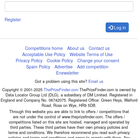
Register
Log in
Competitions home
About us
Contact us
Acceptable Use Policy
Website Terms of Use
Privacy Policy
Cookie Policy
Change your consent
Spam Policy
Advertise
Add competition
Enewsletter
Got a problem using this site?
Email us
Copyright © 2001-2025
ThePrizeFinder.com
ThePrizeFinder.com is owned by
Data Locator Group Ltd (DLG), a subsidiary of DM Limited. Registered in
England and Company No. 06742075. Registered Office: Green Heys, Walford
Road, Ross on Wye, HR9 5DB.
Through this website you are able to link to offers / competitions that
are not under the control of www.theprizefinder.com. The offers /
competitions listed on this site are hosted, managed and operated by
third parties. These third parties have their own privacy policies and
terms and conditions. We therefore recommend you read such privacy
policies and terms and conditions and agree to comply with them. Any