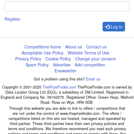
Register
Log in
Competitions home
About us
Contact us
Acceptable Use Policy
Website Terms of Use
Privacy Policy
Cookie Policy
Change your consent
Spam Policy
Advertise
Add competition
Enewsletter
Got a problem using this site?
Email us
Copyright © 2001-2025
ThePrizeFinder.com
ThePrizeFinder.com is owned by
Data Locator Group Ltd (DLG), a subsidiary of DM Limited. Registered in
England and Company No. 06742075. Registered Office: Green Heys, Walford
Road, Ross on Wye, HR9 5DB.
Through this website you are able to link to offers / competitions that
are not under the control of www.theprizefinder.com. The offers /
competitions listed on this site are hosted, managed and operated by
third parties. These third parties have their own privacy policies and
terms and conditions. We therefore recommend you read such privacy
policies and terms and conditions and agree to comply with them. Any