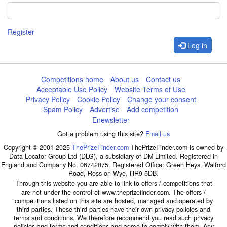
Register
Log in
Competitions home
About us
Contact us
Acceptable Use Policy
Website Terms of Use
Privacy Policy
Cookie Policy
Change your consent
Spam Policy
Advertise
Add competition
Enewsletter
Got a problem using this site?
Email us
Copyright © 2001-2025
ThePrizeFinder.com
ThePrizeFinder.com is owned by
Data Locator Group Ltd (DLG), a subsidiary of DM Limited. Registered in
England and Company No. 06742075. Registered Office: Green Heys, Walford
Road, Ross on Wye, HR9 5DB.
Through this website you are able to link to offers / competitions that
are not under the control of www.theprizefinder.com. The offers /
competitions listed on this site are hosted, managed and operated by
third parties. These third parties have their own privacy policies and
terms and conditions. We therefore recommend you read such privacy
policies and terms and conditions and agree to comply with them. Any