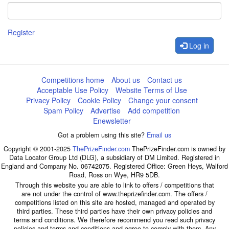
Register
Log in
Competitions home
About us
Contact us
Acceptable Use Policy
Website Terms of Use
Privacy Policy
Cookie Policy
Change your consent
Spam Policy
Advertise
Add competition
Enewsletter
Got a problem using this site?
Email us
Copyright © 2001-2025
ThePrizeFinder.com
ThePrizeFinder.com is owned by
Data Locator Group Ltd (DLG), a subsidiary of DM Limited. Registered in
England and Company No. 06742075. Registered Office: Green Heys, Walford
Road, Ross on Wye, HR9 5DB.
Through this website you are able to link to offers / competitions that
are not under the control of www.theprizefinder.com. The offers /
competitions listed on this site are hosted, managed and operated by
third parties. These third parties have their own privacy policies and
terms and conditions. We therefore recommend you read such privacy
policies and terms and conditions and agree to comply with them. Any