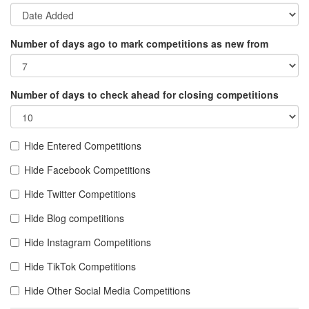
Number of days ago to mark competitions as new from
Number of days to check ahead for closing competitions
Hide Entered Competitions
Hide Facebook Competitions
Hide Twitter Competitions
Hide Blog competitions
Hide Instagram Competitions
Hide TikTok Competitions
Hide Other Social Media Competitions