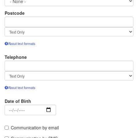
Postcode
Text
format
About text formats
Telephone
Text
format
About text formats
Date of Birth
Date
Communication by email