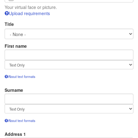
Your virtual face or picture.
Upload requirements
Title
First name
Text
format
About text formats
Surname
Text
format
About text formats
Address 1