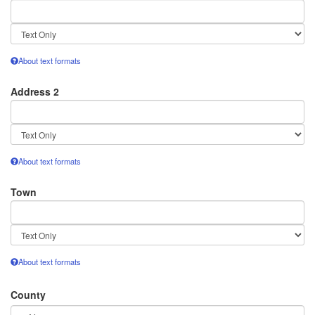
Text
format
About text formats
Address 2
Text
format
About text formats
Town
Text
format
About text formats
County