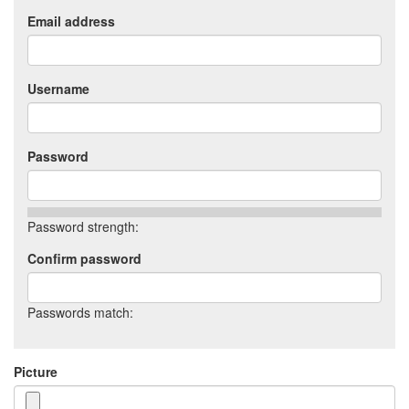
Email address
Username
Password
Password strength:
Confirm password
Passwords match:
Picture