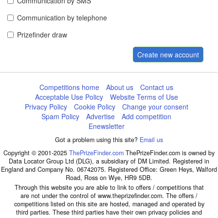
Communication by SMS
Communication by telephone
Prizefinder draw
Create new account
Competitions home
About us
Contact us
Acceptable Use Policy
Website Terms of Use
Privacy Policy
Cookie Policy
Change your consent
Spam Policy
Advertise
Add competition
Enewsletter
Got a problem using this site?
Email us
Copyright © 2001-2025
ThePrizeFinder.com
ThePrizeFinder.com is owned by
Data Locator Group Ltd (DLG), a subsidiary of DM Limited. Registered in
England and Company No. 06742075. Registered Office: Green Heys, Walford
Road, Ross on Wye, HR9 5DB.
Through this website you are able to link to offers / competitions that
are not under the control of www.theprizefinder.com. The offers /
competitions listed on this site are hosted, managed and operated by
third parties. These third parties have their own privacy policies and