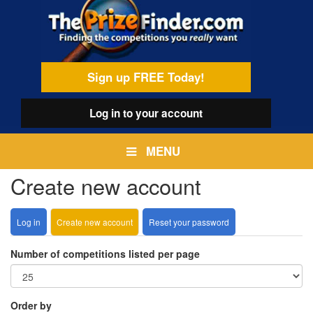
Skip
egamenu
to
main
content
Sign up FREE Today!
Log in
to your account
MENU
Create new account
Log in
Create new account
(active
Reset your password
Primary
tab)
tabs
Number of competitions listed per page
Order by