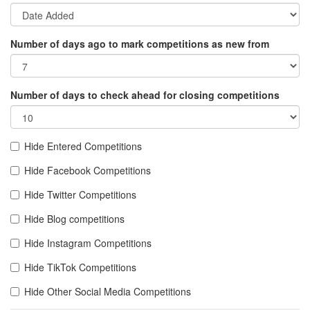
Number of days ago to mark competitions as new from
Number of days to check ahead for closing competitions
Hide Entered Competitions
Hide Facebook Competitions
Hide Twitter Competitions
Hide Blog competitions
Hide Instagram Competitions
Hide TikTok Competitions
Hide Other Social Media Competitions