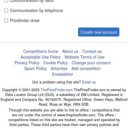
Communication by SMS
Communication by telephone
Prizefinder draw
Create new account
Competitions home
About us
Contact us
Acceptable Use Policy
Website Terms of Use
Privacy Policy
Cookie Policy
Change your consent
Spam Policy
Advertise
Add competition
Enewsletter
Got a problem using this site?
Email us
Copyright © 2001-2025
ThePrizeFinder.com
ThePrizeFinder.com is owned by
Data Locator Group Ltd (DLG), a subsidiary of DM Limited. Registered in
England and Company No. 06742075. Registered Office: Green Heys, Walford
Road, Ross on Wye, HR9 5DB.
Through this website you are able to link to offers / competitions that
are not under the control of www.theprizefinder.com. The offers /
competitions listed on this site are hosted, managed and operated by
third parties. These third parties have their own privacy policies and