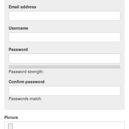
Email address
Username
Password
Password strength:
Confirm password
Passwords match:
Picture