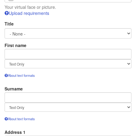
Your virtual face or picture.
Upload requirements
Title
First name
Text
format
About text formats
Surname
Text
format
About text formats
Address 1