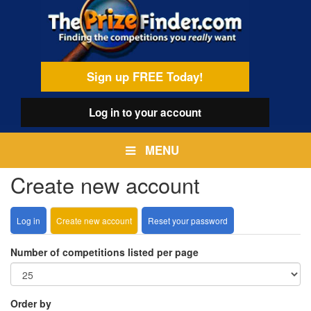
Skip
egamenu
to
main
content
Sign up FREE Today!
Log in
to your account
MENU
Create new account
Log in
Create new account
(active
Reset your password
Primary
tab)
tabs
Number of competitions listed per page
Order by