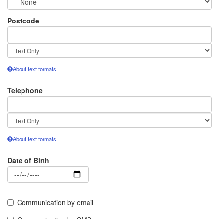
Postcode
Text
format
About text formats
Telephone
Text
format
About text formats
Date of Birth
Date
Communication by email