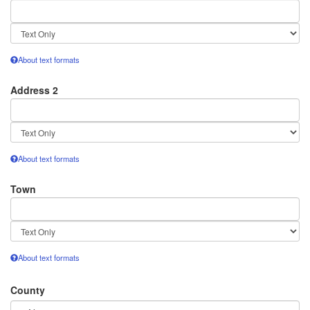
Text
format
About text formats
Address 2
Text
format
About text formats
Town
Text
format
About text formats
County