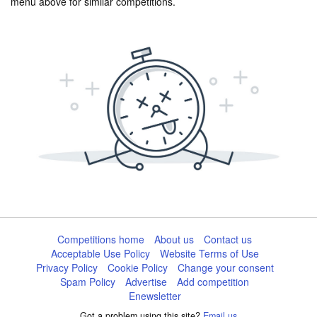
menu above for similar competitions.
Competitions home
About us
Contact us
Acceptable Use Policy
Website Terms of Use
Privacy Policy
Cookie Policy
Change your consent
Spam Policy
Advertise
Add competition
Enewsletter
Got a problem using this site?
Email us