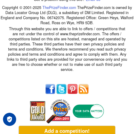
Copyright © 2001-2025
ThePrizeFinder.com
ThePrizeFinder.com is owned by
Data Locator Group Ltd (DLG), a subsidiary of DM Limited. Registered in
England and Company No. 06742075. Registered Office: Green Heys, Walford
Road, Ross on Wye, HR9 5DB.
Through this website you are able to link to offers / competitions that
are not under the control of www.theprizefinder.com. The offers /
competitions listed on this site are hosted, managed and operated by
third parties. These third parties have their own privacy policies and
terms and conditions. We therefore recommend you read such privacy
policies and terms and conditions and agree to comply with them. Any
links to third party sites are provided for your convenience only and you
are free to choose whether or not to make use of such third party
service.
Add a competition!