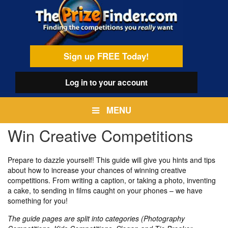
Skip
egamenu
to
main
content
Sign up FREE Today!
Log in
to your account
MENU
Win Creative Competitions
Prepare to dazzle yourself! This guide will give you hints and tips
about how to increase your chances of winning creative
competitions. From writing a caption, or taking a photo, inventing
a cake, to sending in films caught on your phones – we have
something for you!
The guide pages are split into categories (Photography