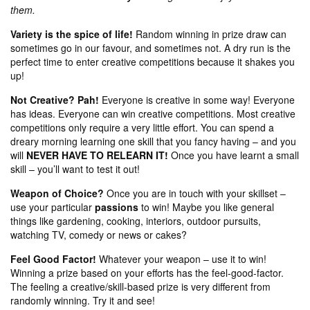
them.
Variety is the spice of life!
Random winning in prize draw can
sometimes go in our favour, and sometimes not. A dry run is the
perfect time to enter creative competitions because it shakes you
up!
Not Creative? Pah!
Everyone is creative in some way! Everyone
has ideas. Everyone can win creative competitions. Most creative
competitions only require a very little effort. You can spend a
dreary morning learning one skill that you fancy having – and you
will
NEVER HAVE TO RELEARN IT!
Once you have learnt a small
skill – you’ll want to test it out!
Weapon of Choice?
Once you are in touch with your skillset –
use your particular
passions
to win! Maybe you like general
things like gardening, cooking, interiors, outdoor pursuits,
watching TV, comedy or news or cakes?
Feel Good Factor!
Whatever your weapon – use it to win!
Winning a prize based on your efforts has the feel-good-factor.
The feeling a creative/skill-based prize is very different from
randomly winning. Try it and see!