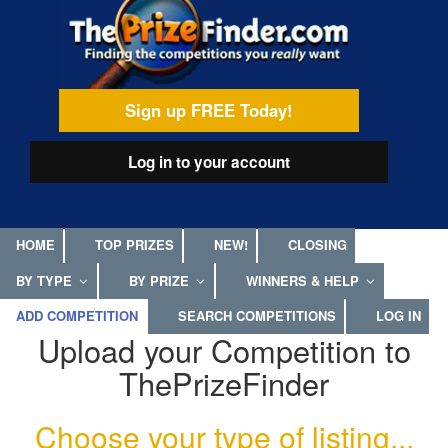
Skip
egamenu
to
main
content
Sign up FREE Today!
Log in
to your account
HOME
TOP PRIZES
NEW!
CLOSING
BY TYPE
BY PRIZE
WINNERS & HELP
ADD COMPETITION
SEARCH COMPETITIONS
LOG IN
Upload your Competition to
ThePrizeFinder
Choose your type of listing...