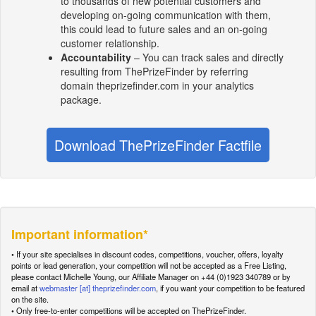
to thousands of new potential customers and
developing on-going communication with them,
this could lead to future sales and an on-going
customer relationship.
Accountability
– You can track sales and directly
resulting from ThePrizeFinder by referring
domain theprizefinder.com in your analytics
package.
Download ThePrizeFinder Factfile
Important information*
• If your site specialises in discount codes, competitions, voucher, offers, loyalty
points or lead generation, your competition will not be accepted as a Free Listing,
please contact Michelle Young, our Affiliate Manager on +44 (0)1923 340789 or by
email at
webmaster [at] theprizefinder.com
, if you want your competition to be featured
on the site.
• Only free-to-enter competitions will be accepted on ThePrizeFinder.