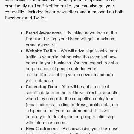
prominently on ThePrizeFinder site, you can also get your
competition included in our newsletters and mentioned on both
Facebook and Twitter.
Brand Awareness
– By taking advantage of the
Premium Listing, your Brand will gain maximum
brand exposure.
Website Traffic
– We will drive significantly more
traffic to your site, introducing thousands of new
people to your business. You can expect to get a
huge number of people entering your
competitions enabling you to develop and build
your database.
Collecting Data
– You will be able to collect
specific data from the traffic we direct to your site
when they complete the competition entry form
(email address, mailing address, profile data, etc
- dependent on your requirements). This will
enable you to develop an on-going relationship
with future customers.
New Customers
– By showcasing your business