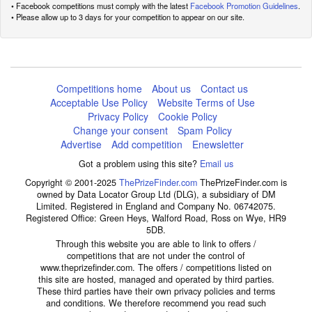
• Facebook competitions must comply with the latest
Facebook Promotion Guidelines
.
• Please allow up to 3 days for your competition to appear on our site.
Competitions home
About us
Contact us
Acceptable Use Policy
Website Terms of Use
Privacy Policy
Cookie Policy
Change your consent
Spam Policy
Advertise
Add competition
Enewsletter
Got a problem using this site?
Email us
Copyright © 2001-2025
ThePrizeFinder.com
ThePrizeFinder.com is
owned by Data Locator Group Ltd (DLG), a subsidiary of DM
Limited. Registered in England and Company No. 06742075.
Registered Office: Green Heys, Walford Road, Ross on Wye, HR9
5DB.
Through this website you are able to link to offers /
competitions that are not under the control of
www.theprizefinder.com. The offers / competitions listed on
this site are hosted, managed and operated by third parties.
These third parties have their own privacy policies and terms
and conditions. We therefore recommend you read such