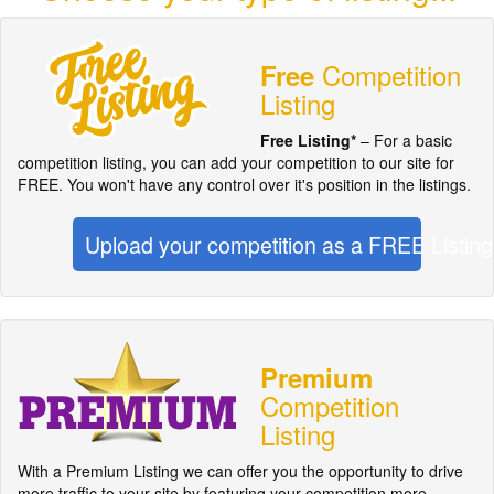
Competition
Free
Listing
Free Listing*
– For a basic
competition listing, you can add your competition to our site for
FREE. You won't have any control over it's position in the listings.
Upload your competition as a FREE Listing
Premium
Competition
Listing
With a Premium Listing we can offer you the opportunity to drive
more traffic to your site by featuring your competition more