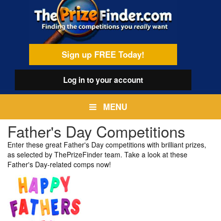
Skip
egamenu
to
main
content
Sign up FREE Today!
Log in
to your account
MENU
Father's Day Competitions
Enter these great Father's Day competitions with brilliant prizes,
as selected by ThePrizeFinder team. Take a look at these
Father's Day-related comps now!