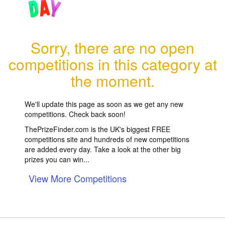
Sorry, there are no open
competitions in this category at
the moment.
We'll update this page as soon as we get any new
competitions. Check back soon!
ThePrizeFinder.com is the UK's biggest FREE
competitions site and hundreds of new competitions
are added every day. Take a look at the other big
prizes you can win...
View More Competitions