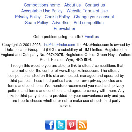
Competitions home
About us
Contact us
Acceptable Use Policy
Website Terms of Use
Privacy Policy
Cookie Policy
Change your consent
Spam Policy
Advertise
Add competition
Enewsletter
Got a problem using this site?
Email us
Copyright © 2001-2025
ThePrizeFinder.com
ThePrizeFinder.com is owned by
Data Locator Group Ltd (DLG), a subsidiary of DM Limited. Registered in
England and Company No. 06742075. Registered Office: Green Heys, Walford
Road, Ross on Wye, HR9 5DB.
Through this website you are able to link to offers / competitions that
are not under the control of www.theprizefinder.com. The offers /
competitions listed on this site are hosted, managed and operated by
third parties. These third parties have their own privacy policies and
terms and conditions. We therefore recommend you read such privacy
policies and terms and conditions and agree to comply with them. Any
links to third party sites are provided for your convenience only and you
are free to choose whether or not to make use of such third party
service.