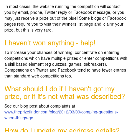
In most cases, the website running the competition will contact
you by email, phone, Twitter reply or Facebook message, or you
may just receive a prize out of the blue! Some blogs or Facebook
pages require you to visit their winners list page and 'claim' your
prize, but this is very rare.
I haven't won anything - help!
To increase your chances of winning, concentrate on entering
competitions which have multiple prizes or enter competitions with
a skill based element (eg quizzes, games, tiebreakers).
Competitions on Twitter and Facebook tend to have fewer entries
than standard web competitions too.
What should I do if I haven't got my
prize, or if it's not what was described?
See our blog post about complaints at
www.theprizefinder.com/blog/2012/03/09/comping-questions-
when-things-go…
How do I update my address details?