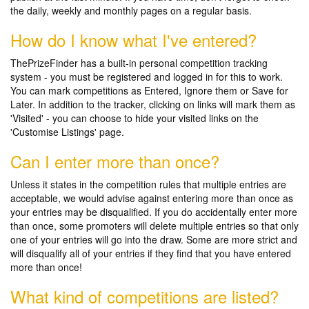
the daily, weekly and monthly pages on a regular basis.
How do I know what I've entered?
ThePrizeFinder has a built-in personal competition tracking
system - you must be registered and logged in for this to work.
You can mark competitions as Entered, Ignore them or Save for
Later. In addition to the tracker, clicking on links will mark them as
'Visited' - you can choose to hide your visited links on the
'Customise Listings' page.
Can I enter more than once?
Unless it states in the competition rules that multiple entries are
acceptable, we would advise against entering more than once as
your entries may be disqualified. If you do accidentally enter more
than once, some promoters will delete multiple entries so that only
one of your entries will go into the draw. Some are more strict and
will disqualify all of your entries if they find that you have entered
more than once!
What kind of competitions are listed?