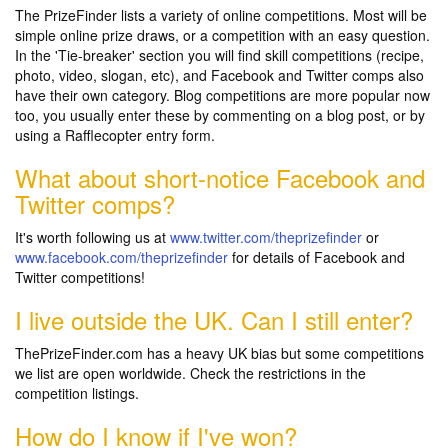
The PrizeFinder lists a variety of online competitions. Most will be
simple online prize draws, or a competition with an easy question.
In the 'Tie-breaker' section you will find skill competitions (recipe,
photo, video, slogan, etc), and Facebook and Twitter comps also
have their own category. Blog competitions are more popular now
too, you usually enter these by commenting on a blog post, or by
using a Rafflecopter entry form.
What about short-notice Facebook and
Twitter comps?
It's worth following us at
www.twitter.com/theprizefinder
or
www.facebook.com/theprizefinder
for details of Facebook and
Twitter competitions!
I live outside the UK. Can I still enter?
ThePrizeFinder.com has a heavy UK bias but some competitions
we list are open worldwide. Check the restrictions in the
competition listings.
How do I know if I've won?