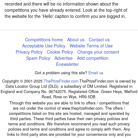
recorded and there will be no information shown about the
competitions you have already entered. Look at the top-right of
the website for the 'Hello' caption to confirm you are logged in.
Competitions home
About us
Contact us
Acceptable Use Policy
Website Terms of Use
Privacy Policy
Cookie Policy
Change your consent
Spam Policy
Advertise
Add competition
Enewsletter
Got a problem using this site?
Email us
Copyright © 2001-2025
ThePrizeFinder.com
ThePrizeFinder.com is owned by
Data Locator Group Ltd (DLG), a subsidiary of DM Limited. Registered in
England and Company No. 06742075. Registered Office: Green Heys, Walford
Road, Ross on Wye, HR9 5DB.
Through this website you are able to link to offers / competitions that
are not under the control of www.theprizefinder.com. The offers /
competitions listed on this site are hosted, managed and operated by
third parties. These third parties have their own privacy policies and
terms and conditions. We therefore recommend you read such privacy
policies and terms and conditions and agree to comply with them. Any
links to third party sites are provided for your convenience only and you