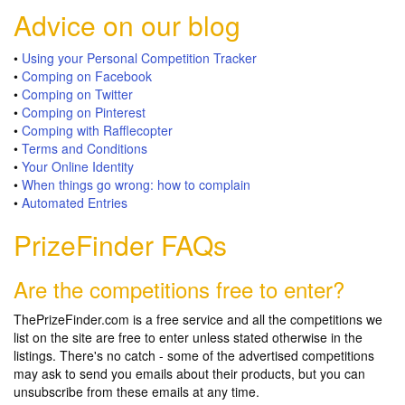
Advice on our blog
•
Using your Personal Competition Tracker
•
Comping on Facebook
•
Comping on Twitter
•
Comping on Pinterest
•
Comping with Rafflecopter
•
Terms and Conditions
•
Your Online Identity
•
When things go wrong: how to complain
•
Automated Entries
PrizeFinder FAQs
Are the competitions free to enter?
ThePrizeFinder.com is a free service and all the competitions we
list on the site are free to enter unless stated otherwise in the
listings. There's no catch - some of the advertised competitions
may ask to send you emails about their products, but you can
unsubscribe from these emails at any time.