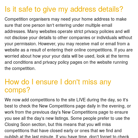
Is it safe to give my address details?
Competition organisers may need your home address to make
sure that one person isn't entering under multiple email
addresses. Many websites operate strict privacy policies and will
not disclose your details to other companies or individuals without
your permission. However, you may receive mail or email from a
website as a result of entering their online competitions. If you are
worried about how your your data will be used, look at the terms
and conditions and privacy policy pages on the website running
the competition.
How do I ensure I don't miss any
comps?
We now add competitions to the site LIVE during the day, so it's
best to check the New Competitions page daily in the evening, or
work from the previous day's New Competitions page to ensure
you see all the day's new listings. Some people prefer to use the
Closing Soon section, but this means that you will miss
competitions that have closed early or ones that we find and
publish at the last minute. If you have time, don't forget to check