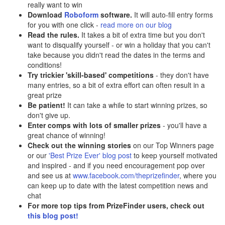
really want to win
Download
Roboform
software.
It will auto-fill entry forms
for you with one click -
read more on our blog
Read the rules.
It takes a bit of extra time but you don't
want to disqualify yourself - or win a holiday that you can't
take because you didn't read the dates in the terms and
conditions!
Try trickier 'skill-based' competitions
- they don't have
many entries, so a bit of extra effort can often result in a
great prize
Be patient!
It can take a while to start winning prizes, so
don't give up.
Enter comps with lots of smaller prizes
- you'll have a
great chance of winning!
Check out the winning stories
on our Top Winners page
or our
'Best Prize Ever' blog post
to keep yourself motivated
and inspired - and if you need encouragement pop over
and see us at
www.facebook.com/theprizefinder
, where you
can keep up to date with the latest competition news and
chat
For more top tips from PrizeFinder users, check out
this blog post!