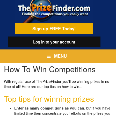
Skip
egamenu
to
main
content
Sign up FREE Today!
Log in
to your account
MENU
How To Win Competitions
With regular use of ThePrizeFinder you'll be winning prizes in no
time at all! Here are our top tips on how to win...
Top tips for winning prizes
Enter as many competitions as you can
, but if you have
limited time then concentrate your efforts on the prizes you