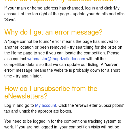
If your main or home address has changed, log in and click 'My
account' at the top right of the page - update your details and click
'Save'.
Why do I get an error message?
A "page cannot be found" error means the page has moved to
another location or been removed - try searching for the prize on
the Home page to see if you can locate the competition. Please
also contact
webmaster@theprizefinder.com
with all the
competition details so that we can update our listing. A "server
error" message means the website is probably down for a short
time - try again later.
How do I unsubscribe from the
eNewsletters?
Log in and go to
My account
. Click the 'eNewsletter Subscriptions'
tab and untick the appropriate boxes.
You need to be logged in for the competitions tracking system to
work. If you are not logged in, your competition visits will not be