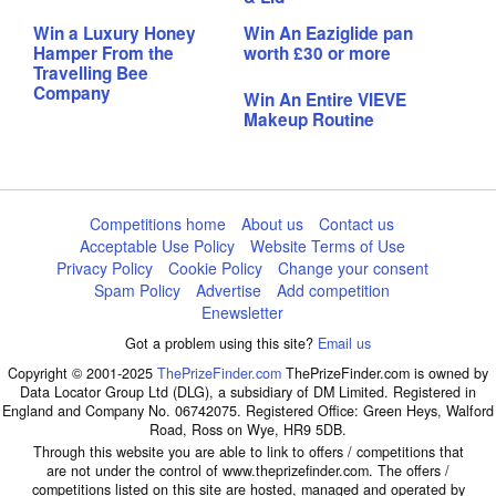
Win a Luxury Honey
Win An Eaziglide pan
Hamper From the
worth £30 or more
Travelling Bee
Company
Win An Entire VIEVE
Makeup Routine
Competitions home
About us
Contact us
Acceptable Use Policy
Website Terms of Use
Privacy Policy
Cookie Policy
Change your consent
Spam Policy
Advertise
Add competition
Enewsletter
Got a problem using this site?
Email us
Copyright © 2001-2025
ThePrizeFinder.com
ThePrizeFinder.com is owned by
Data Locator Group Ltd (DLG), a subsidiary of DM Limited. Registered in
England and Company No. 06742075. Registered Office: Green Heys, Walford
Road, Ross on Wye, HR9 5DB.
Through this website you are able to link to offers / competitions that
are not under the control of www.theprizefinder.com. The offers /
competitions listed on this site are hosted, managed and operated by