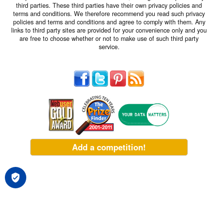
third parties. These third parties have their own privacy policies and
terms and conditions. We therefore recommend you read such privacy
policies and terms and conditions and agree to comply with them. Any
links to third party sites are provided for your convenience only and you
are free to choose whether or not to make use of such third party
service.
Add a competition!