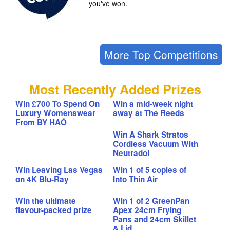
you've won.
More Top Competitions
Most Recently Added Prizes
Win £700 To Spend On
Win a mid‑week night
Luxury Womenswear
away at The Reeds
From BY HAÓ
Win A Shark Stratos
Cordless Vacuum With
Neutradol
Win Leaving Las Vegas
Win 1 of 5 copies of
on 4K Blu-Ray
Into Thin Air
Win the ultimate
Win 1 of 2 GreenPan
flavour-packed prize
Apex 24cm Frying
Pans and 24cm Skillet
& Lid