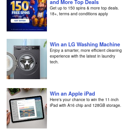
and More Top Deals
Get up to 150 spins & more top deals.
18+, terms and conditions apply
Win an LG Washing Machine
Enjoy a smarter, more efficient cleaning
experience with the latest in laundry
tech.
Win an Apple iPad
Here's your chance to win the 11-inch
iPad with A16 chip and 128GB storage.