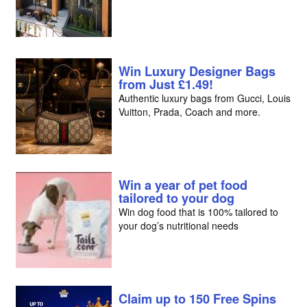
Win Luxury Designer Bags
from Just £1.49!
Authentic luxury bags from Gucci, Louis
Vuitton, Prada, Coach and more.
Win a year of pet food
tailored to your dog
Win dog food that is 100% tailored to
your dog’s nutritional needs
Claim up to 150 Free Spins