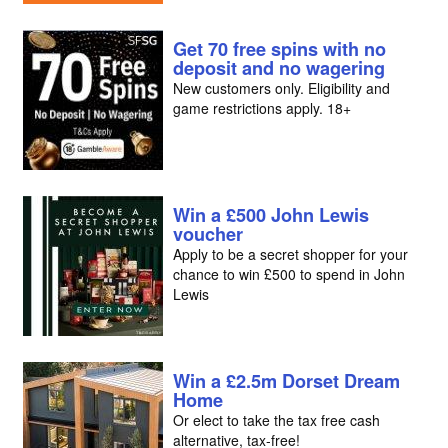
Get 70 free spins with no
deposit and no wagering
New customers only. Eligibility and
game restrictions apply. 18+
Win a £500 John Lewis
voucher
Apply to be a secret shopper for your
chance to win £500 to spend in John
Lewis
Win a £2.5m Dorset Dream
Home
Or elect to take the tax free cash
alternative, tax-free!