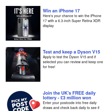
Win an iPhone 17
Here's your chance to win the iPhone
17 with a 6.3‑inch Super Retina XDR
display
Test and keep a Dyson V15
Apply to test the Dyson V15 and if
selected you can review and keep one
for free!
Join the UK's FREE daily
lottery - £3 million won
Enter your postcode into free daily
draws and check back daily to see if