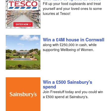
Fill up your food cupboards and treat
yourself and your loved ones to some
luxuries at Tesco!
Win a £4M house in Cornwall
along with £250,000 in cash, while
supporting Wellbeing of Women.
Win a £500 Sainsbury's
spend
Join Freestuff today and you could win
a £500 spend at Sainsbury's.