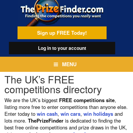
Skip
egamenu
to
main
content
Sign up FREE Today!
Log in
to your account
MENU
The UK’s FREE
competitions directory
We are the UK’s biggest
FREE competitions site
,
listing more free to enter competitions than anyone else.
Enter today to
win cash
,
win cars
,
win holidays
and
lots more.
ThePrizeFinder
is dedicated to finding the
best free online competitions and prize draws in the UK,