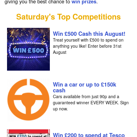
giving you the best chance to
win prizes
.
Saturday's Top Competitions
Win £500 Cash this August!
Treat yourself with £500 to spend on
anything you like! Enter before 31st
August
Win a car or up to £150k
cash
Cars available from just 90p and a
guaranteed winner EVERY WEEK. Sign
up now.
Win £200 to spend at Tesco