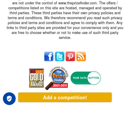
are not under the control of www.theprizefinder.com. The offers /
competitions listed on this site are hosted, managed and operated by
third parties. These third parties have their own privacy policies and
terms and conditions. We therefore recommend you read such privacy
policies and terms and conditions and agree to comply with them. Any
links to third party sites are provided for your convenience only and you
are free to choose whether or not to make use of such third party
service.
Add a competition!