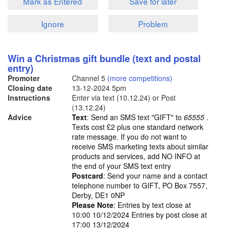
Mark as Entered
Save for later
Ignore
Problem
Win a Christmas gift bundle (text and postal
entry)
Promoter
Channel 5
(more competitions)
Closing date
13-12-2024
5pm
Instructions
Enter via text (10.12.24) or Post
(13.12.24)
Advice
Text
: Send an SMS text "GIFT" to
65555
.
Texts cost £2 plus one standard network
rate message. If you do not want to
receive SMS marketing texts about similar
products and services, add NO INFO at
the end of your SMS text entry
Postcard
: Send your name and a contact
telephone number to GIFT, PO Box 7557,
Derby, DE1 0NP
Please Note
: Entries by text close at
10:00 10/12/2024 Entries by post close at
17:00 13/12/2024