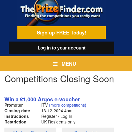
Skip
egamenu
to
main
content
Sign up FREE Today!
Log in
to your account
MENU
Competitions Closing Soon
Win a £1,000 Argos e-voucher
Promoter
ITV
(more competitions)
Closing date
13-12-2024
4pm
Instructions
Register / Log In
Restriction
UK Residents only