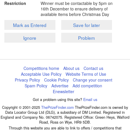
Restriction
Winner must be contactable by 5pm on
16th December to ensure delivery of
available items before Christmas Day
Mark as Entered
Save for later
Ignore
Problem
Competitions home
About us
Contact us
Acceptable Use Policy
Website Terms of Use
Privacy Policy
Cookie Policy
Change your consent
Spam Policy
Advertise
Add competition
Enewsletter
Got a problem using this site?
Email us
Copyright © 2001-2025
ThePrizeFinder.com
ThePrizeFinder.com is owned by
Data Locator Group Ltd (DLG), a subsidiary of DM Limited. Registered in
England and Company No. 06742075. Registered Office: Green Heys, Walford
Road, Ross on Wye, HR9 5DB.
Through this website you are able to link to offers / competitions that