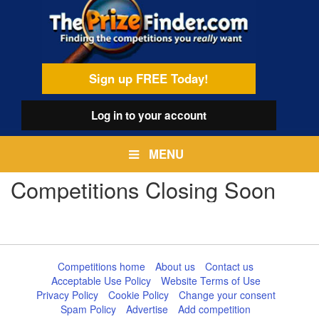
Skip
egamenu
to
main
content
Sign up FREE Today!
Log in
to your account
MENU
Competitions Closing Soon
Competitions home
About us
Contact us
Acceptable Use Policy
Website Terms of Use
Privacy Policy
Cookie Policy
Change your consent
Spam Policy
Advertise
Add competition