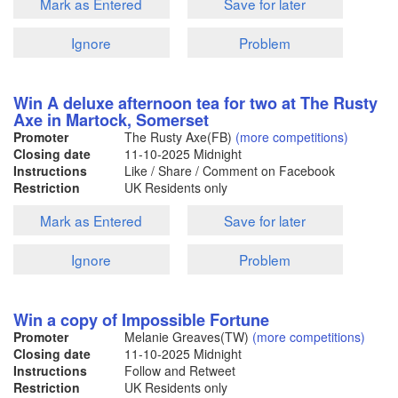
Mark as Entered
Save for later
Ignore
Problem
Win A deluxe afternoon tea for two at The Rusty
Axe in Martock, Somerset
Promoter
The Rusty Axe(FB)
(more competitions)
Closing date
11-10-2025
Midnight
Instructions
Like / Share / Comment on Facebook
Restriction
UK Residents only
Mark as Entered
Save for later
Ignore
Problem
Win a copy of Impossible Fortune
Promoter
Melanie Greaves(TW)
(more competitions)
Closing date
11-10-2025
Midnight
Instructions
Follow and Retweet
Restriction
UK Residents only