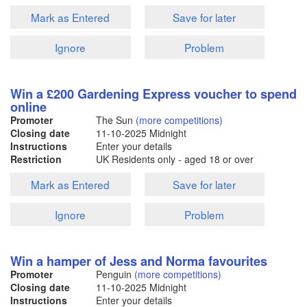
Mark as Entered
Save for later
Ignore
Problem
Win a £200 Gardening Express voucher to spend
online
Promoter
The Sun
(more competitions)
Closing date
11-10-2025
Midnight
Instructions
Enter your details
Restriction
UK Residents only - aged 18 or over
Mark as Entered
Save for later
Ignore
Problem
Win a hamper of Jess and Norma favourites
Promoter
Penguin
(more competitions)
Closing date
11-10-2025
Midnight
Instructions
Enter your details