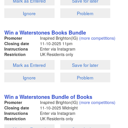
Mark as Entered
Save for later
Ignore
Problem
Win a Waterstones Books Bundle
Promoter
Inspired Brighton(IG)
(more competitions)
Closing date
11-10-2025
11pm
Instructions
Enter via Instagram
Restriction
UK Residents only
Mark as Entered
Save for later
Ignore
Problem
Win a Waterstones Bundle of Books
Promoter
Inspired Brighton(IG)
(more competitions)
Closing date
11-10-2025
Midnight
Instructions
Enter via Instagram
Restriction
UK Residents only