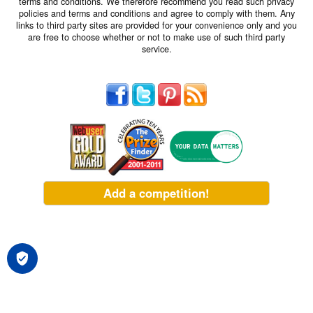
terms and conditions. We therefore recommend you read such privacy
policies and terms and conditions and agree to comply with them. Any
links to third party sites are provided for your convenience only and you
are free to choose whether or not to make use of such third party
service.
Add a competition!