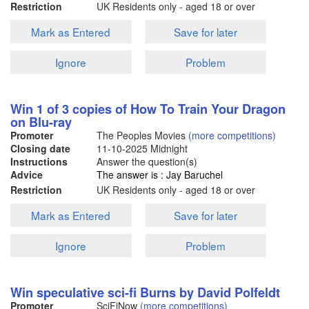
Restriction
UK Residents only - aged 18 or over
Mark as Entered
Save for later
Ignore
Problem
Win 1 of 3 copies of How To Train Your Dragon
on Blu-ray
Promoter
The Peoples Movies
(more competitions)
Closing date
11-10-2025
Midnight
Instructions
Answer the question(s)
Advice
The answer is : Jay Baruchel
Restriction
UK Residents only - aged 18 or over
Mark as Entered
Save for later
Ignore
Problem
Win speculative sci-fi Burns by David Polfeldt
Promoter
SciFiNow
(more competitions)