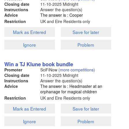
Closing date
11-10-2025
Midnight
Instructions
Answer the question(s)
Advice
The answer is : Cooper
Restriction
UK and Eire Residents only
Mark as Entered
Save for later
Ignore
Problem
Win a TJ Klune book bundle
Promoter
SciFiNow
(more competitions)
Closing date
11-10-2025
Midnight
Instructions
Answer the question(s)
Advice
The answer is : Headmaster at an
orphanage for magical children
Restriction
UK and Eire Residents only
Mark as Entered
Save for later
Ignore
Problem