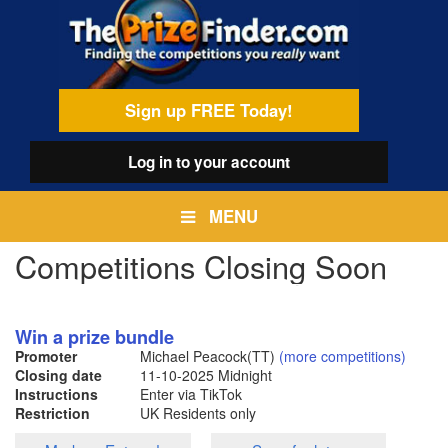
Skip
egamenu
to
main
content
Sign up FREE Today!
Log in
to your account
MENU
Competitions Closing Soon
Win a prize bundle
Promoter
Michael Peacock(TT)
(more competitions)
Closing date
11-10-2025
Midnight
Instructions
Enter via TikTok
Restriction
UK Residents only