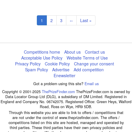
Pagination
Current
1
Page
2
Page
3
Next
››
Last
Last »
page
page
page
Competitions home
About us
Contact us
Acceptable Use Policy
Website Terms of Use
Privacy Policy
Cookie Policy
Change your consent
Spam Policy
Advertise
Add competition
Enewsletter
Got a problem using this site?
Email us
Copyright © 2001-2025
ThePrizeFinder.com
ThePrizeFinder.com is owned by
Data Locator Group Ltd (DLG), a subsidiary of DM Limited. Registered in
England and Company No. 06742075. Registered Office: Green Heys, Walford
Road, Ross on Wye, HR9 5DB.
Through this website you are able to link to offers / competitions that
are not under the control of www.theprizefinder.com. The offers /
competitions listed on this site are hosted, managed and operated by
third parties. These third parties have their own privacy policies and