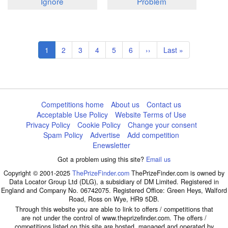
Ignore
Problem
Pagination
Current
1
Page
2
Page
3
Page
4
Page
5
Page
6
Next
››
Last
Last »
page
page
page
Competitions home
About us
Contact us
Acceptable Use Policy
Website Terms of Use
Privacy Policy
Cookie Policy
Change your consent
Spam Policy
Advertise
Add competition
Enewsletter
Got a problem using this site?
Email us
Copyright © 2001-2025
ThePrizeFinder.com
ThePrizeFinder.com is owned by
Data Locator Group Ltd (DLG), a subsidiary of DM Limited. Registered in
England and Company No. 06742075. Registered Office: Green Heys, Walford
Road, Ross on Wye, HR9 5DB.
Through this website you are able to link to offers / competitions that
are not under the control of www.theprizefinder.com. The offers /
competitions listed on this site are hosted, managed and operated by