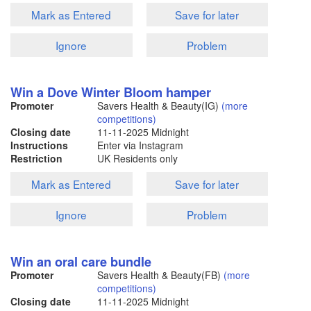
Mark as Entered
Save for later
Ignore
Problem
Win a Dove Winter Bloom hamper
Promoter
Savers Health & Beauty(IG)
(more
competitions)
Closing date
11-11-2025
Midnight
Instructions
Enter via Instagram
Restriction
UK Residents only
Mark as Entered
Save for later
Ignore
Problem
Win an oral care bundle
Promoter
Savers Health & Beauty(FB)
(more
competitions)
Closing date
11-11-2025
Midnight