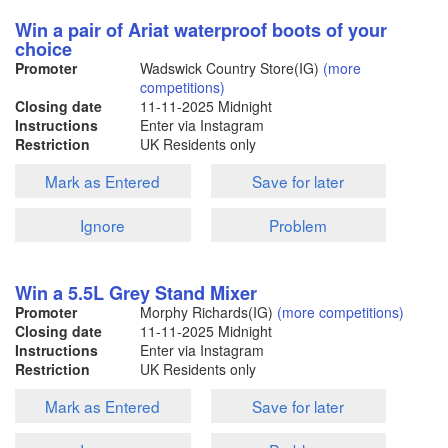
Win a pair of Ariat waterproof boots of your
choice
Promoter
Wadswick Country Store(IG)
(more
competitions)
Closing date
11-11-2025
Midnight
Instructions
Enter via Instagram
Restriction
UK Residents only
Mark as Entered
Save for later
Ignore
Problem
Win a 5.5L Grey Stand Mixer
Promoter
Morphy Richards(IG)
(more competitions)
Closing date
11-11-2025
Midnight
Instructions
Enter via Instagram
Restriction
UK Residents only
Mark as Entered
Save for later