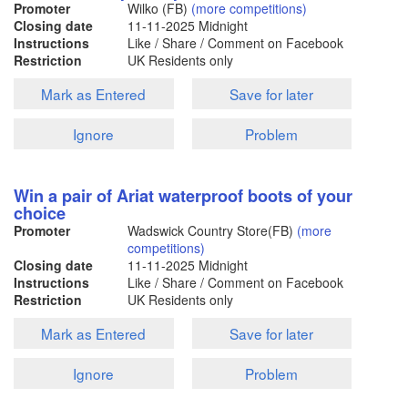
Promoter
Wilko (FB)
(more competitions)
Closing date
11-11-2025
Midnight
Instructions
Like / Share / Comment on Facebook
Restriction
UK Residents only
Mark as Entered
Save for later
Ignore
Problem
Win a pair of Ariat waterproof boots of your
choice
Promoter
Wadswick Country Store(FB)
(more
competitions)
Closing date
11-11-2025
Midnight
Instructions
Like / Share / Comment on Facebook
Restriction
UK Residents only
Mark as Entered
Save for later
Ignore
Problem