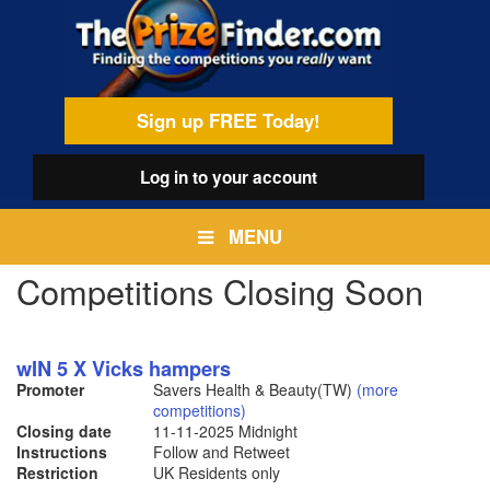
Skip
egamenu
to
main
content
Sign up FREE Today!
Log in
to your account
MENU
Competitions Closing Soon
wIN 5 X Vicks hampers
Promoter
Savers Health & Beauty(TW)
(more
competitions)
Closing date
11-11-2025
Midnight
Instructions
Follow and Retweet
Restriction
UK Residents only