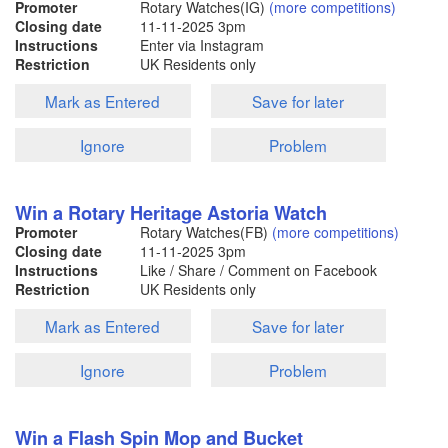
Promoter
Rotary Watches(IG)
(more competitions)
Closing date
11-11-2025
3pm
Instructions
Enter via Instagram
Restriction
UK Residents only
Mark as Entered
Save for later
Ignore
Problem
Win a Rotary Heritage Astoria Watch
Promoter
Rotary Watches(FB)
(more competitions)
Closing date
11-11-2025
3pm
Instructions
Like / Share / Comment on Facebook
Restriction
UK Residents only
Mark as Entered
Save for later
Ignore
Problem
Win a Flash Spin Mop and Bucket