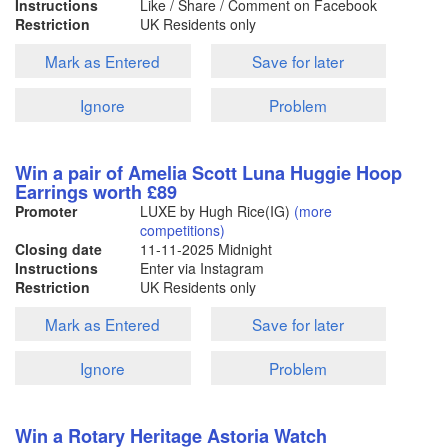
Instructions
Like / Share / Comment on Facebook
Restriction
UK Residents only
Mark as Entered
Save for later
Ignore
Problem
Win a pair of Amelia Scott Luna Huggie Hoop
Earrings worth £89
Promoter
LUXE by Hugh Rice(IG)
(more
competitions)
Closing date
11-11-2025
Midnight
Instructions
Enter via Instagram
Restriction
UK Residents only
Mark as Entered
Save for later
Ignore
Problem
Win a Rotary Heritage Astoria Watch