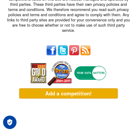
third parties. These third parties have their own privacy policies and
terms and conditions. We therefore recommend you read such privacy
policies and terms and conditions and agree to comply with them. Any
links to third party sites are provided for your convenience only and you
are free to choose whether or not to make use of such third party
service.
Add a competition!