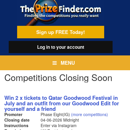
Skip
egamenu
to
main
content
Sign up FREE Today!
Log in
to your account
MENU
Competitions Closing Soon
Win 2 x tickets to Qatar Goodwood Festival in
July and an outfit from our Goodwood Edit for
yourself and a friend
Promoter
Phase Eight(IG)
(more competitions)
Closing date
04-06-2026
Midnight
Instructions
Enter via Instagram