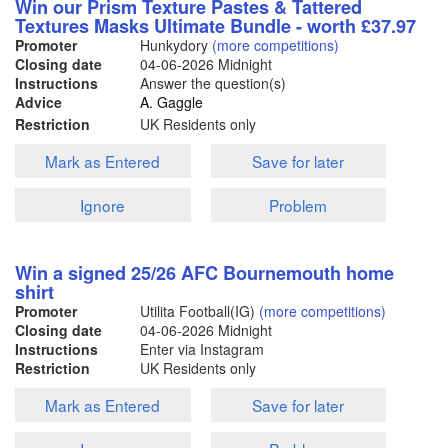
Win our Prism Texture Pastes & Tattered
Textures Masks Ultimate Bundle - worth £37.97
Promoter
Hunkydory
(more competitions)
Closing date
04-06-2026
Midnight
Instructions
Answer the question(s)
Advice
A. Gaggle
Restriction
UK Residents only
Mark as Entered
Save for later
Ignore
Problem
Win a signed 25/26 AFC Bournemouth home
shirt
Promoter
Utilita Football(IG)
(more competitions)
Closing date
04-06-2026
Midnight
Instructions
Enter via Instagram
Restriction
UK Residents only
Mark as Entered
Save for later