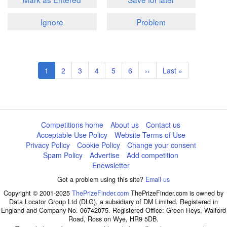
Ignore
Problem
Pagination
Current
1
Page
2
Page
3
Page
4
Page
5
Page
6
Next
››
Last
Last »
page
page
page
Competitions home
About us
Contact us
Acceptable Use Policy
Website Terms of Use
Privacy Policy
Cookie Policy
Change your consent
Spam Policy
Advertise
Add competition
Enewsletter
Got a problem using this site?
Email us
Copyright © 2001-2025
ThePrizeFinder.com
ThePrizeFinder.com is owned by
Data Locator Group Ltd (DLG), a subsidiary of DM Limited. Registered in
England and Company No. 06742075. Registered Office: Green Heys, Walford
Road, Ross on Wye, HR9 5DB.