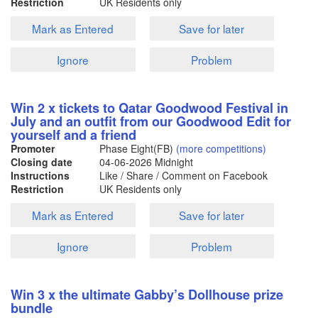
Restriction
UK Residents only
Mark as Entered
Save for later
Ignore
Problem
Win 2 x tickets to Qatar Goodwood Festival in
July and an outfit from our Goodwood Edit for
yourself and a friend
Promoter
Phase Eight(FB)
(more competitions)
Closing date
04-06-2026
Midnight
Instructions
Like / Share / Comment on Facebook
Restriction
UK Residents only
Mark as Entered
Save for later
Ignore
Problem
Win 3 x the ultimate Gabby’s Dollhouse prize
bundle