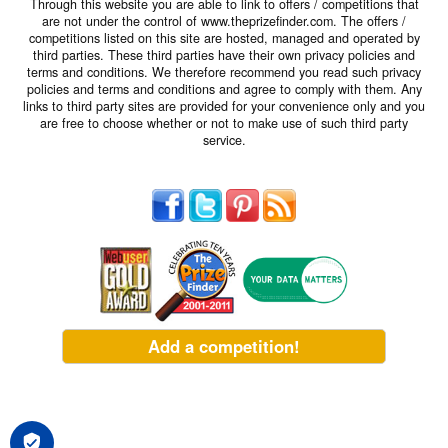
Through this website you are able to link to offers / competitions that
are not under the control of www.theprizefinder.com. The offers /
competitions listed on this site are hosted, managed and operated by
third parties. These third parties have their own privacy policies and
terms and conditions. We therefore recommend you read such privacy
policies and terms and conditions and agree to comply with them. Any
links to third party sites are provided for your convenience only and you
are free to choose whether or not to make use of such third party
service.
Add a competition!