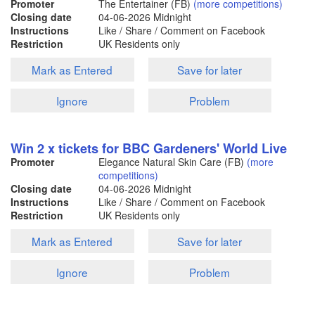
Promoter
The Entertainer (FB)
(more competitions)
Closing date
04-06-2026
Midnight
Instructions
Like / Share / Comment on Facebook
Restriction
UK Residents only
Mark as Entered
Save for later
Ignore
Problem
Win 2 x tickets for BBC Gardeners' World Live
Promoter
Elegance Natural Skin Care (FB)
(more
competitions)
Closing date
04-06-2026
Midnight
Instructions
Like / Share / Comment on Facebook
Restriction
UK Residents only
Mark as Entered
Save for later
Ignore
Problem