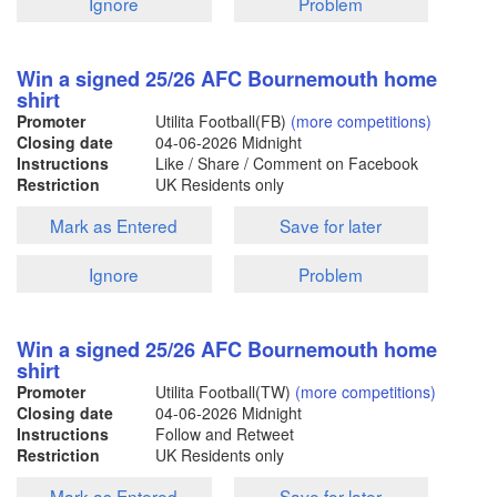
Ignore
Problem
Win a signed 25/26 AFC Bournemouth home
shirt
Promoter
Utilita Football(FB)
(more competitions)
Closing date
04-06-2026
Midnight
Instructions
Like / Share / Comment on Facebook
Restriction
UK Residents only
Mark as Entered
Save for later
Ignore
Problem
Win a signed 25/26 AFC Bournemouth home
shirt
Promoter
Utilita Football(TW)
(more competitions)
Closing date
04-06-2026
Midnight
Instructions
Follow and Retweet
Restriction
UK Residents only
Mark as Entered
Save for later