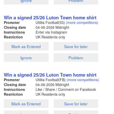
Ignore
Problem
Win a signed 25/26 Luton Town home shirt
Promoter
Utilita Football(IG)
(more competitions)
Closing date
04-06-2026
Midnight
Instructions
Enter via Instagram
Restriction
UK Residents only
Mark as Entered
Save for later
Ignore
Problem
Win a signed 25/26 Luton Town home shirt
Promoter
Utilita Football(FB)
(more competitions)
Closing date
04-06-2026
Midnight
Instructions
Like / Share / Comment on Facebook
Restriction
UK Residents only
Mark as Entered
Save for later