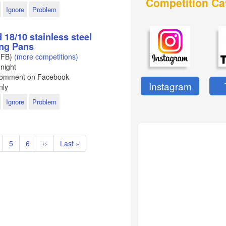
Competition Ca
Ignore
Problem
 18/10 stainless steel
ing Pans
(FB)
(more competitions)
night
 Comment on Facebook
Instagram
nly
Ignore
Problem
age
Page
5
Page
6
Next
››
Last
Last »
page
page