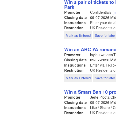
Win a pair of tickets to
Park
Promoter
Confidentials
(m
Closing date
09-07-2026
Mid
Instructions
Enter your detai
Restriction
UK Residents on
Mark as Entered
Save for later
Win an ARC YA romanc
Promoter
laylou.writess(
Closing date
09-07-2026
Mid
Instructions
Enter via TikTo
Restriction
UK Residents o
Mark as Entered
Save for later
Win a Smart Ban 10 pr
Promoter
Jerte Picota Ch
Closing date
09-07-2026
Mid
Instructions
Like / Share /
Restriction
UK Residents o