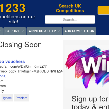
1233
Search UK
Competitions
petitions on our
site!
BY PRIZE
WINNERS & HELP
ADD COMPETITION
Closing Soon
roo vouchers
stagram.com/p/DaiQnmKmlEZ/?
_web_copy_link&igsh=MzRlODBiNWFlZA==
ions)
pm
gram
nly
Sign up fo
Ignore
Problem
today & ent