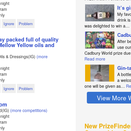
night
It’s g
gram
My favo
nly
drink is
Ignore
Problem
was delighted to win a…
Cadbu
y packed full of quality
After b
Mellow Yellow oils and
use our
Cadbury World prize du
ils & Dressings(IG)
(more
Read more
Gin-t
night
gram
A bottl
nly
a welco
one will be given as…
Re
Ignore
Problem
View More 
oom
d(IG)
(more competitions)
night
gram
New PrizeFinde
nly