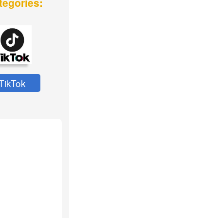
tegories:
TikTok