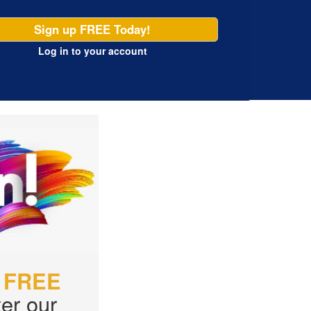
Sign up FREE Today!
Log in
to your account
r
FREE
er our