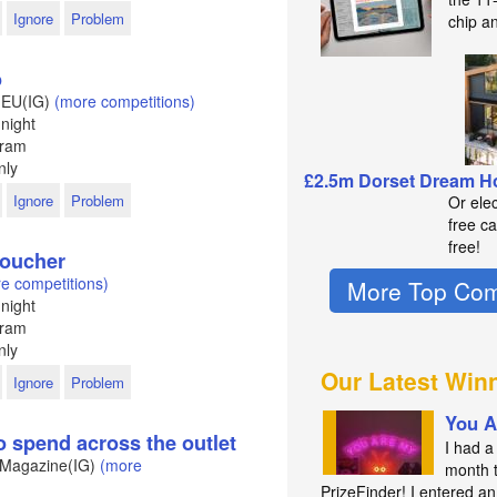
Ignore
Problem
chip a
o
s EU(IG)
(more competitions)
night
gram
nly
£2.5m Dorset Dream 
Ignore
Problem
Or elec
free ca
free!
voucher
e competitions)
More Top Com
night
gram
nly
Our Latest Win
Ignore
Problem
You A
to spend across the outlet
I had a 
h Magazine(IG)
(more
month 
PrizeFinder! I entered 