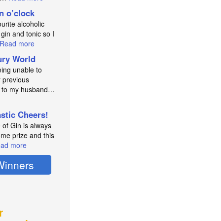
in o’clock
urite alcoholic
 gin and tonic so I
Read more
ry World
eing unable to
 previous
e to my husband…
astic Cheers!
e of Gin is always
me prize and this
ad more
Winners
r