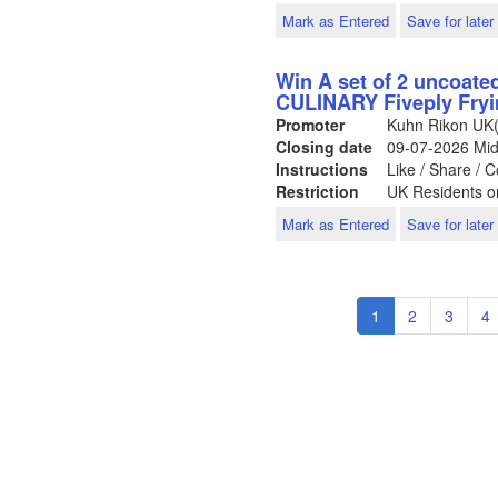
Mark as Entered
Save for later
Win A set of 2 uncoated
CULINARY Fiveply Fry
Promoter
Kuhn Rikon UK
Closing date
09-07-2026
Mid
Instructions
Like / Share /
Restriction
UK Residents o
Mark as Entered
Save for later
Pagination
Current
1
Page
2
Page
3
P
4
page