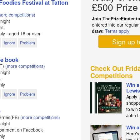
 Foodies Festival at Tatton
£500 Prize
ore competitions)
Join ThePrizeFinder t
night
entered into our regula
ls
draw!
Terms apply
ly - aged 18 or over
Sign up 
Ignore
Problem
e book
TT)
(more competitions)
Check Out Frid
night
Competitions
k
Win a
nly
Lewis
Ignore
Problem
Apply 
shoppe
to win
o
John L
erries(FB)
(more competitions)
night
Win a
 Comment on Facebook
Here's
nly
the 11