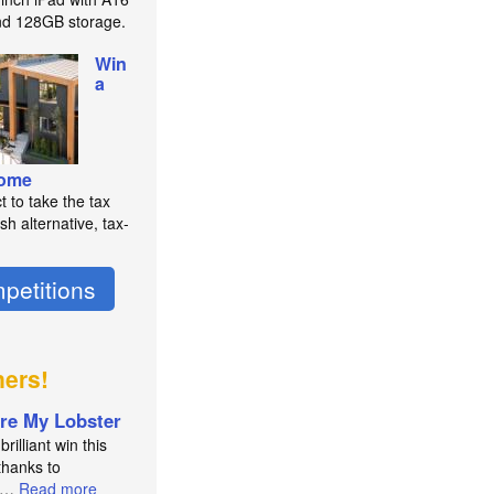
nd 128GB storage.
Win
a
Home
t to take the tax
sh alternative, tax-
petitions
ners!
re My Lobster
brilliant win this
thanks to
an…
Read more