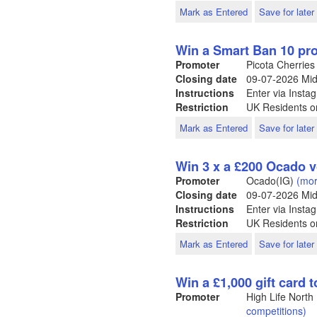
Mark as Entered
Save for later
Win a Smart Ban 10 pr
Promoter
Picota Cherrie
Closing date
09-07-2026
Mid
Instructions
Enter via Insta
Restriction
UK Residents o
Mark as Entered
Save for later
Win 3 x a £200 Ocado 
Promoter
Ocado(IG)
(mor
Closing date
09-07-2026
Mid
Instructions
Enter via Insta
Restriction
UK Residents o
Mark as Entered
Save for later
Win a £1,000 gift card 
Promoter
High Life Nort
competitions)