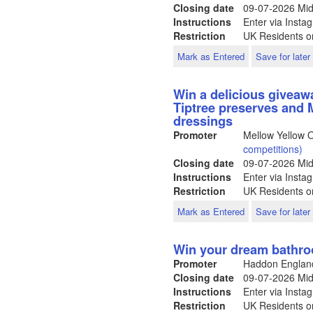
Closing date
09-07-2026
Mid
Instructions
Enter via Insta
Restriction
UK Residents o
Mark as Entered
Save for later
Win a delicious giveawa
Tiptree preserves and 
dressings
Promoter
Mellow Yellow O
competitions)
Closing date
09-07-2026
Mid
Instructions
Enter via Insta
Restriction
UK Residents o
Mark as Entered
Save for later
Win your dream bathr
Promoter
Haddon Englan
Closing date
09-07-2026
Mid
Instructions
Enter via Insta
Restriction
UK Residents o