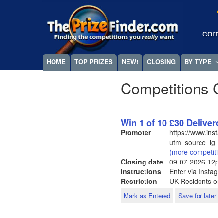
Skip
Megamenu
to
main
com
content
HOME
TOP PRIZES
NEW!
CLOSING
BY TYPE
Competitions 
Win 1 of 10 £30 Delive
Promoter
https://www.in
utm_source=ig
(more competit
Closing date
09-07-2026
12
Instructions
Enter via Insta
Restriction
UK Residents o
Mark as Entered
Save for later