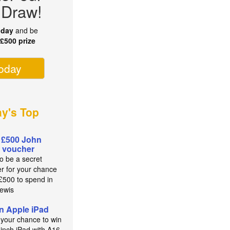
 Draw!
oday
and be
r
£500 prize
today
ay's Top
 £500 John
 voucher
to be a secret
r for your chance
 £500 to spend in
ewis
n Apple iPad
 your chance to win
-inch iPad with A16