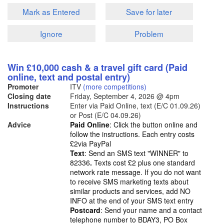
Mark as Entered
Save for later
Ignore
Problem
Win £10,000 cash & a travel gift card (Paid
online, text and postal entry)
Promoter
ITV
(more competitions)
Closing date
Friday, September 4, 2026
@ 4pm
Instructions
Enter via Paid Online, text (E/C 01.09.26)
or Post (E/C 04.09.26)
Advice
Paid Online
: Click the button online and
follow the instructions. Each entry costs
£2via PayPal
Text
: Send an SMS text "WINNER" to
82336
.
Texts cost £2 plus one standard
network rate message. If you do not want
to receive SMS marketing texts about
similar products and services, add NO
INFO at the end of your SMS text entry
Postcard
: Send your name and a contact
telephone number to BDAY3, PO Box