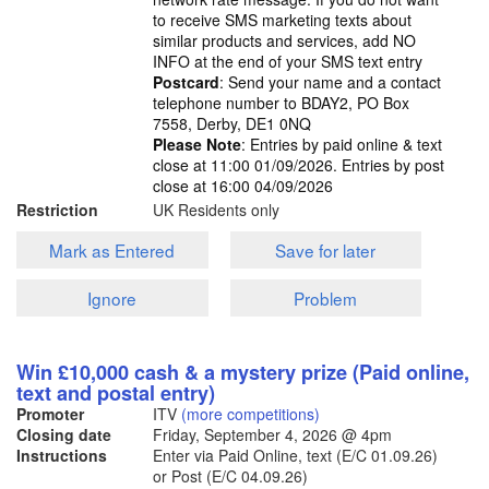
to receive SMS marketing texts about
similar products and services, add NO
INFO at the end of your SMS text entry
Postcard
: Send your name and a contact
telephone number to BDAY2, PO Box
7558, Derby, DE1 0NQ
Please Note
: Entries by paid online & text
close at 11:00 01/09/2026. Entries by post
close at 16:00 04/09/2026
Restriction
UK Residents only
Mark as Entered
Save for later
Ignore
Problem
Win £10,000 cash & a mystery prize (Paid online,
text and postal entry)
Promoter
ITV
(more competitions)
Closing date
Friday, September 4, 2026
@ 4pm
Instructions
Enter via Paid Online, text (E/C 01.09.26)
or Post (E/C 04.09.26)