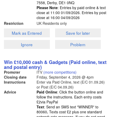
7558, Derby, DE1 0NQ
Please Note
: Entries by paid online & text
close at 11:00 01/09/2026. Entries by post
close at 16:00 04/09/2026
Restriction
UK Residents only
Mark as Entered
Save for later
Ignore
Problem
Win £10,000 cash & Gadgets (Paid online, text
and postal entry)
Promoter
ITV
(more competitions)
Closing date
Friday, September 4, 2026
@ 4pm
Instructions
Enter via Paid Online, text (E/C 01.09.26)
or Post (E/C 04.09.26)
Advice
Paid Online
: Click the button online and
follow the instructions. Each entry costs
£2via PayPal
Text
: Send an SMS text "WINNER" to
80060
.
Texts cost £2 plus one standard
network rate message. If you do not want