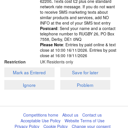
62200
.
Texts cost £2 plus one standard
network rate message. If you do not want
to receive SMS marketing texts about
similar products and services, add NO
INFO at the end of your SMS text entry
Postcard
: Send your name and a contact
telephone number to RUGBY 26, PO Box
7558, Derby, DE1 0NQ
Please Note
: Entries by paid online & text
close at 10:00 16/11/2026. Entries by post
close at 16:00 19/11/2026
Restriction
UK Residents only
Mark as Entered
Save for later
Ignore
Problem
Competitions home
About us
Contact us
Acceptable Use Policy
Website Terms of Use
Privacy Policy
Cookie Policy
Change your consent