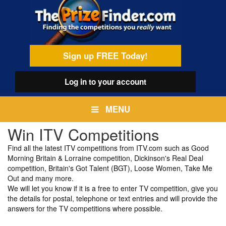
Skip
egamenu
to
main
content
Sign up FREE Today!
Log in
to your account
MENU
Win ITV Competitions
Find all the latest ITV competitions from ITV.com such as Good
Morning Britain & Lorraine competition, Dickinson's Real Deal
competition, Britain's Got Talent (BGT), Loose Women, Take Me
Out and many more.
We will let you know if it is a free to enter TV competition, give you
the details for postal, telephone or text entries and will provide the
answers for the TV competitions where possible.