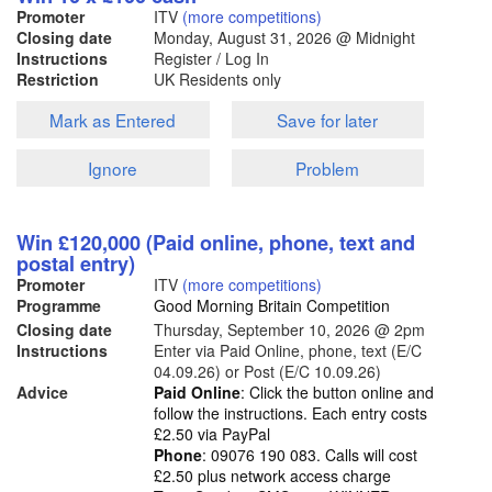
Promoter
ITV
(more competitions)
Closing date
Monday, August 31, 2026
@ Midnight
Instructions
Register / Log In
Restriction
UK Residents only
Mark as Entered
Save for later
Ignore
Problem
Win £120,000 (Paid online, phone, text and
postal entry)
Promoter
ITV
(more competitions)
Programme
Good Morning Britain Competition
Closing date
Thursday, September 10, 2026
@ 2pm
Instructions
Enter via Paid Online, phone, text (E/C
04.09.26) or Post (E/C 10.09.26)
Advice
Paid Online
: Click the button online and
follow the instructions. Each entry costs
£2.50 via PayPal
Phone
: 09076 190 083. Calls will cost
£2.50 plus network access charge