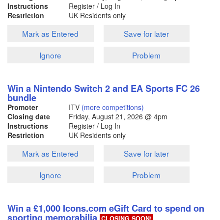
Instructions
Register / Log In
Restriction
UK Residents only
Mark as Entered
Save for later
Ignore
Problem
Win a Nintendo Switch 2 and EA Sports FC 26
bundle
Promoter
ITV
(more competitions)
Closing date
Friday, August 21, 2026
@ 4pm
Instructions
Register / Log In
Restriction
UK Residents only
Mark as Entered
Save for later
Ignore
Problem
Win a £1,000 Icons.com eGift Card to spend on
sporting memorabilia
CLOSING SOON!