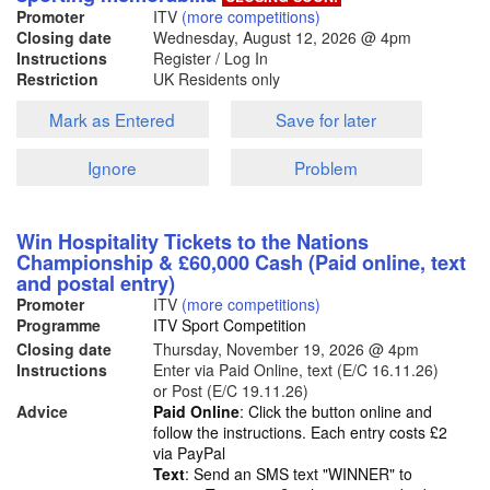
Promoter
ITV
(more competitions)
Closing date
Wednesday, August 12, 2026
@ 4pm
Instructions
Register / Log In
Restriction
UK Residents only
Mark as Entered
Save for later
Ignore
Problem
Win Hospitality Tickets to the Nations
Championship & £60,000 Cash (Paid online, text
and postal entry)
Promoter
ITV
(more competitions)
Programme
ITV Sport Competition
Closing date
Thursday, November 19, 2026
@ 4pm
Instructions
Enter via Paid Online, text (E/C 16.11.26)
or Post (E/C 19.11.26)
Advice
Paid Online
: Click the button online and
follow the instructions. Each entry costs £2
via PayPal
Text
: Send an SMS text "WINNER" to