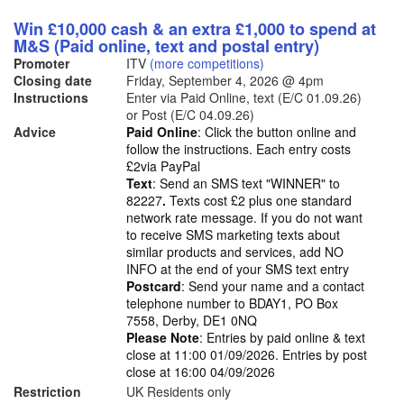
Win £10,000 cash & an extra £1,000 to spend at
M&S (Paid online, text and postal entry)
Promoter
ITV
(more competitions)
Closing date
Friday, September 4, 2026
@ 4pm
Instructions
Enter via Paid Online, text (E/C 01.09.26)
or Post (E/C 04.09.26)
Advice
Paid Online
: Click the button online and
follow the instructions. Each entry costs
£2via PayPal
Text
: Send an SMS text "WINNER" to
82227
.
Texts cost £2 plus one standard
network rate message. If you do not want
to receive SMS marketing texts about
similar products and services, add NO
INFO at the end of your SMS text entry
Postcard
: Send your name and a contact
telephone number to BDAY1, PO Box
7558, Derby, DE1 0NQ
Please Note
: Entries by paid online & text
close at 11:00 01/09/2026. Entries by post
close at 16:00 04/09/2026
Restriction
UK Residents only