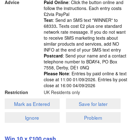
Advice
Paid Online
: Click the button online and
follow the instructions. Each entry costs
£2via PayPal
Text
: Send an SMS text "WINNER" to
68333
.
Texts cost £2 plus one standard
network rate message. If you do not want
to receive SMS marketing texts about
similar products and services, add NO
INFO at the end of your SMS text entry
Postcard
: Send your name and a contact
telephone number to BDAY4, PO Box
7558, Derby, DE1 0NQ
Please Note
: Entries by paid online & text
close at 11:00 01/09/2026. Entries by post
close at 16:00 04/09/2026
Restriction
UK Residents only
Mark as Entered
Save for later
Ignore
Problem
Win 10 x £100 cash