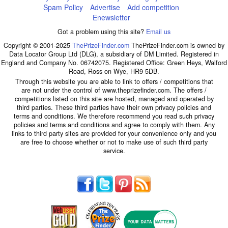
Spam Policy
Advertise
Add competition
Enewsletter
Got a problem using this site?
Email us
Copyright © 2001-2025
ThePrizeFinder.com
ThePrizeFinder.com is owned by
Data Locator Group Ltd (DLG), a subsidiary of DM Limited. Registered in
England and Company No. 06742075. Registered Office: Green Heys, Walford
Road, Ross on Wye, HR9 5DB.
Through this website you are able to link to offers / competitions that
are not under the control of www.theprizefinder.com. The offers /
competitions listed on this site are hosted, managed and operated by
third parties. These third parties have their own privacy policies and
terms and conditions. We therefore recommend you read such privacy
policies and terms and conditions and agree to comply with them. Any
links to third party sites are provided for your convenience only and you
are free to choose whether or not to make use of such third party
service.