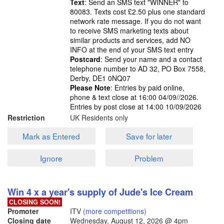
Text
: Send an SMS text "WINNER" to
80083. Texts cost £2.50 plus one standard
network rate message. If you do not want
to receive SMS marketing texts about
similar products and services, add NO
INFO at the end of your SMS text entry
Postcard
: Send your name and a contact
telephone number to AD 32, PO Box 7558,
Derby, DE1 0NQ07
Please Note
: Entries by paid online,
phone & text close at 16:00 04/09//2026.
Entries by post close at 14:00 10/09/2026
Restriction
UK Residents only
Mark as Entered
Save for later
Ignore
Problem
Win 4 x a year's supply of Jude's Ice Cream
CLOSING SOON!
Promoter
ITV
(more competitions)
Closing date
Wednesday, August 12, 2026
@ 4pm