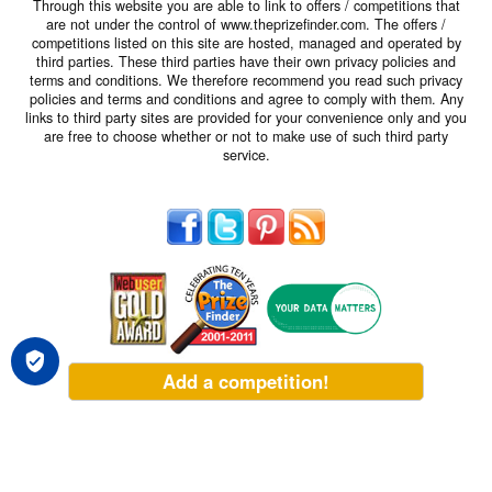
Through this website you are able to link to offers / competitions that
are not under the control of www.theprizefinder.com. The offers /
competitions listed on this site are hosted, managed and operated by
third parties. These third parties have their own privacy policies and
terms and conditions. We therefore recommend you read such privacy
policies and terms and conditions and agree to comply with them. Any
links to third party sites are provided for your convenience only and you
are free to choose whether or not to make use of such third party
service.
Add a competition!