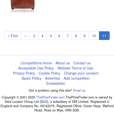
Pagination
First
« First
Previous
‹‹
Page
3
Page
4
Page
5
Page
6
Page
7
Page
8
Page
9
Page
10
Curren
11
page
page
page
Competitions home
About us
Contact us
Acceptable Use Policy
Website Terms of Use
Privacy Policy
Cookie Policy
Change your consent
Spam Policy
Advertise
Add competition
Enewsletter
Got a problem using this site?
Email us
Copyright © 2001-2025
ThePrizeFinder.com
ThePrizeFinder.com is owned by
Data Locator Group Ltd (DLG), a subsidiary of DM Limited. Registered in
England and Company No. 06742075. Registered Office: Green Heys, Walford
Road, Ross on Wye, HR9 5DB.