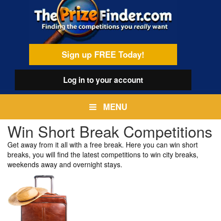
Skip
egamenu
to
main
content
Sign up FREE Today!
Log in
to your account
MENU
Win Short Break Competitions
Get away from it all with a free break. Here you can win short
breaks, you will find the latest competitions to win city breaks,
weekends away and overnight stays.