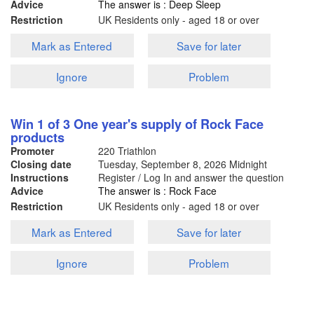
Advice
The answer is : Deep Sleep
Restriction
UK Residents only - aged 18 or over
Mark as Entered
Save for later
Ignore
Problem
Win 1 of 3 One year's supply of Rock Face
products
Promoter
220 Triathlon
Closing date
Tuesday, September 8, 2026
Midnight
Instructions
Register / Log In and answer the question
Advice
The answer is : Rock Face
Restriction
UK Residents only - aged 18 or over
Mark as Entered
Save for later
Ignore
Problem