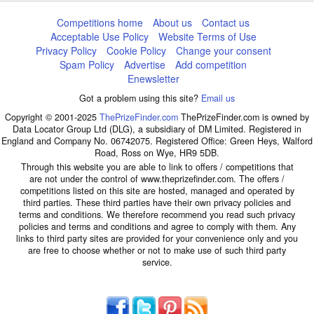
Competitions home
About us
Contact us
Acceptable Use Policy
Website Terms of Use
Privacy Policy
Cookie Policy
Change your consent
Spam Policy
Advertise
Add competition
Enewsletter
Got a problem using this site?
Email us
Copyright © 2001-2025
ThePrizeFinder.com
ThePrizeFinder.com is owned by
Data Locator Group Ltd (DLG), a subsidiary of DM Limited. Registered in
England and Company No. 06742075. Registered Office: Green Heys, Walford
Road, Ross on Wye, HR9 5DB.
Through this website you are able to link to offers / competitions that
are not under the control of www.theprizefinder.com. The offers /
competitions listed on this site are hosted, managed and operated by
third parties. These third parties have their own privacy policies and
terms and conditions. We therefore recommend you read such privacy
policies and terms and conditions and agree to comply with them. Any
links to third party sites are provided for your convenience only and you
are free to choose whether or not to make use of such third party
service.