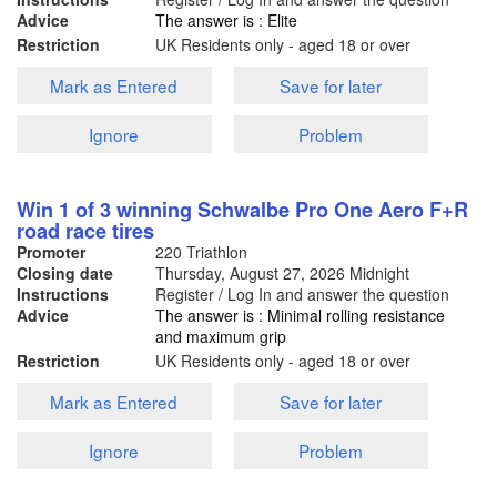
Advice
The answer is : Elite
Restriction
UK Residents only - aged 18 or over
Mark as Entered
Save for later
Ignore
Problem
Win 1 of 3 winning Schwalbe Pro One Aero F+R
road race tires
Promoter
220 Triathlon
Closing date
Thursday, August 27, 2026
Midnight
Instructions
Register / Log In and answer the question
Advice
The answer is : Minimal rolling resistance
and maximum grip
Restriction
UK Residents only - aged 18 or over
Mark as Entered
Save for later
Ignore
Problem