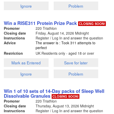
Ignore
Problem
Win a RISE311 Protein Prize Pack
CLOSING SOON!
Promoter
220 Triathlon
Closing date
Friday, August 14, 2026
Midnight
Instructions
Register / Log In and answer the question
Advice
The answer is : Took 311 attempts to
perfect
Restriction
UK Residents only - aged 18 or over
Mark as Entered
Save for later
Ignore
Problem
Win 1 of 10 sets of 14-Day packs of Sleep Well
Dissolvable Granules
CLOSING SOON!
Promoter
220 Triathlon
Closing date
Thursday, August 13, 2026
Midnight
Instructions
Register / Log In and answer the question