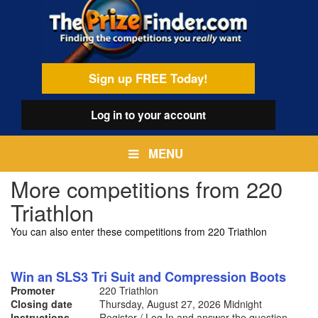
Skip
egamenu
to
main
content
Sign up FREE Today!
Log in
to your account
MENU
More competitions from 220
Triathlon
You can also enter these competitions from 220 Triathlon
Win an SLS3 Tri Suit and Compression Boots
Promoter
220 Triathlon
Closing date
Thursday, August 27, 2026
Midnight
Instructions
Register / Log In and answer the question