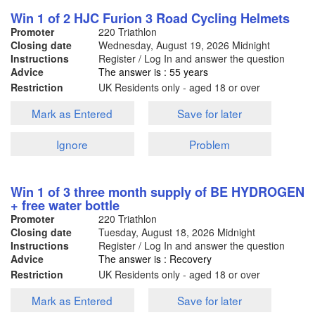
Win 1 of 2 HJC Furion 3 Road Cycling Helmets
Promoter
220 Triathlon
Closing date
Wednesday, August 19, 2026
Midnight
Instructions
Register / Log In and answer the question
Advice
The answer is : 55 years
Restriction
UK Residents only - aged 18 or over
Mark as Entered
Save for later
Ignore
Problem
Win 1 of 3 three month supply of BE HYDROGEN
+ free water bottle
Promoter
220 Triathlon
Closing date
Tuesday, August 18, 2026
Midnight
Instructions
Register / Log In and answer the question
Advice
The answer is : Recovery
Restriction
UK Residents only - aged 18 or over
Mark as Entered
Save for later