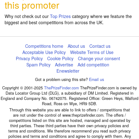
this promoter
Why not check out our
Top Prizes
category where we feature the
biggest and best competitions from across the UK.
Competitions home
About us
Contact us
Acceptable Use Policy
Website Terms of Use
Privacy Policy
Cookie Policy
Change your consent
Spam Policy
Advertise
Add competition
Enewsletter
Got a problem using this site?
Email us
Copyright © 2001-2025
ThePrizeFinder.com
ThePrizeFinder.com is owned by
Data Locator Group Ltd (DLG), a subsidiary of DM Limited. Registered in
England and Company No. 06742075. Registered Office: Green Heys, Walford
Road, Ross on Wye, HR9 5DB.
Through this website you are able to link to offers / competitions that
are not under the control of www.theprizefinder.com. The offers /
competitions listed on this site are hosted, managed and operated by
third parties. These third parties have their own privacy policies and
terms and conditions. We therefore recommend you read such privacy
policies and terms and conditions and agree to comply with them. Any