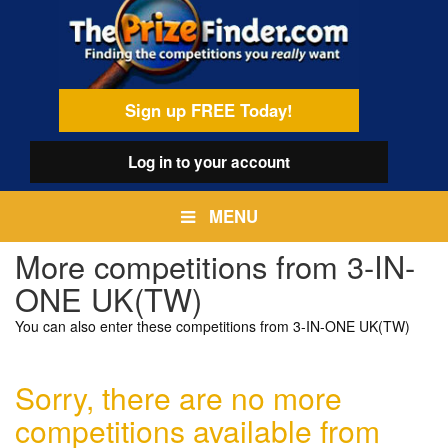
Skip
egamenu
to
main
content
Sign up FREE Today!
Log in
to your account
MENU
More competitions from 3-IN-
ONE UK(TW)
You can also enter these competitions from 3-IN-ONE UK(TW)
Sorry, there are no more
competitions available from