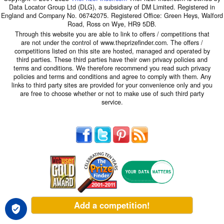
Data Locator Group Ltd (DLG), a subsidiary of DM Limited. Registered in
England and Company No. 06742075. Registered Office: Green Heys, Walford
Road, Ross on Wye, HR9 5DB.
Through this website you are able to link to offers / competitions that
are not under the control of www.theprizefinder.com. The offers /
competitions listed on this site are hosted, managed and operated by
third parties. These third parties have their own privacy policies and
terms and conditions. We therefore recommend you read such privacy
policies and terms and conditions and agree to comply with them. Any
links to third party sites are provided for your convenience only and you
are free to choose whether or not to make use of such third party
service.
Add a competition!