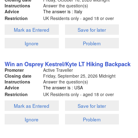
Instructions
Answer the question(s)
Advice
The answer is : Italy
Restriction
UK Residents only - aged 18 or over
Mark as Entered
Save for later
Ignore
Problem
Win an Osprey Kestrel/Kyte LT Hiking Backpack
Promoter
Active Traveller
Closing date
Friday, September 25, 2026
Midnight
Instructions
Answer the question(s)
Advice
The answer is : USA
Restriction
UK Residents only - aged 18 or over
Mark as Entered
Save for later
Ignore
Problem