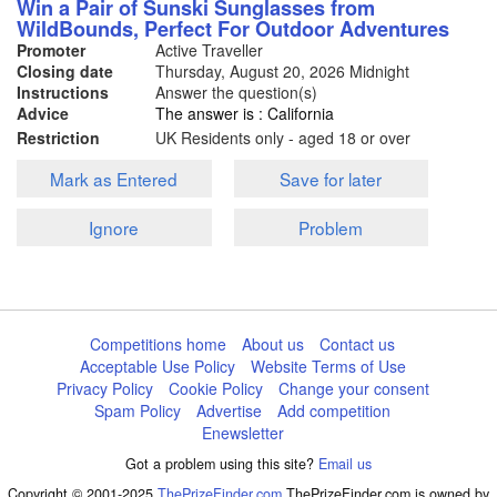
Win a Pair of Sunski Sunglasses from
WildBounds, Perfect For Outdoor Adventures
Promoter
Active Traveller
Closing date
Thursday, August 20, 2026
Midnight
Instructions
Answer the question(s)
Advice
The answer is : California
Restriction
UK Residents only - aged 18 or over
Mark as Entered
Save for later
Ignore
Problem
Competitions home
About us
Contact us
Acceptable Use Policy
Website Terms of Use
Privacy Policy
Cookie Policy
Change your consent
Spam Policy
Advertise
Add competition
Enewsletter
Got a problem using this site?
Email us
Copyright © 2001-2025
ThePrizeFinder.com
ThePrizeFinder.com is owned by