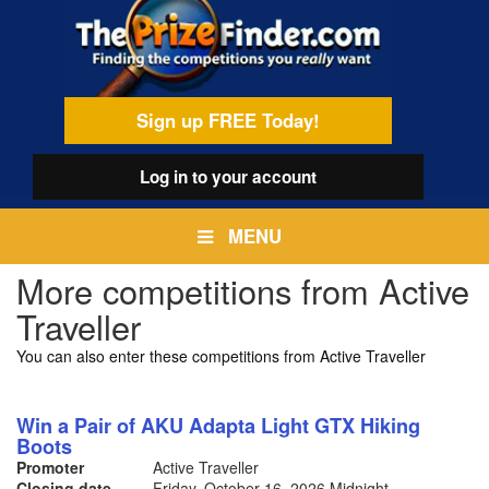
Skip
egamenu
to
main
content
Sign up FREE Today!
Log in
to your account
MENU
More competitions from Active
Traveller
You can also enter these competitions from Active Traveller
Win a Pair of AKU Adapta Light GTX Hiking
Boots
Promoter
Active Traveller
Closing date
Friday, October 16, 2026
Midnight