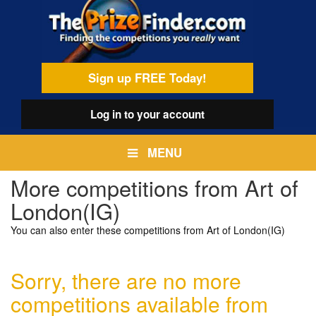
Skip
egamenu
to
main
content
Sign up FREE Today!
Log in
to your account
MENU
More competitions from Art of
London(IG)
You can also enter these competitions from Art of London(IG)
Sorry, there are no more
competitions available from