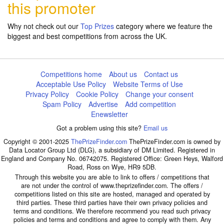
this promoter
Why not check out our
Top Prizes
category where we feature the
biggest and best competitions from across the UK.
Competitions home
About us
Contact us
Acceptable Use Policy
Website Terms of Use
Privacy Policy
Cookie Policy
Change your consent
Spam Policy
Advertise
Add competition
Enewsletter
Got a problem using this site?
Email us
Copyright © 2001-2025
ThePrizeFinder.com
ThePrizeFinder.com is owned by
Data Locator Group Ltd (DLG), a subsidiary of DM Limited. Registered in
England and Company No. 06742075. Registered Office: Green Heys, Walford
Road, Ross on Wye, HR9 5DB.
Through this website you are able to link to offers / competitions that
are not under the control of www.theprizefinder.com. The offers /
competitions listed on this site are hosted, managed and operated by
third parties. These third parties have their own privacy policies and
terms and conditions. We therefore recommend you read such privacy
policies and terms and conditions and agree to comply with them. Any